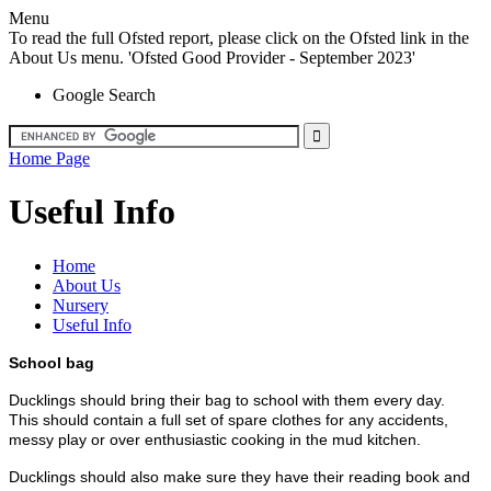
Menu
To read the full Ofsted report, please click on the Ofsted link in the
About Us menu. 'Ofsted Good Provider - September 2023'
Google Search
Home Page
Useful Info
Home
About Us
Nursery
Useful Info
School bag
Ducklings should bring their bag to school with them every day.
This should contain a full set of spare clothes for any accidents,
messy play or over enthusiastic cooking in the mud kitchen.
Ducklings should also make sure they have their reading book and