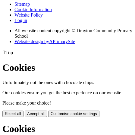
Sitemap
Cookie Information
Website Policy
Log in
All website content copyright © Drayton Community Primary
School
Website design by
A
PrimarySite

Top
Cookies
Unfortunately not the ones with chocolate chips.
Our cookies ensure you get the best experience on our website.
Please make your choice!
Reject all
Accept all
Customise cookie settings
Cookies