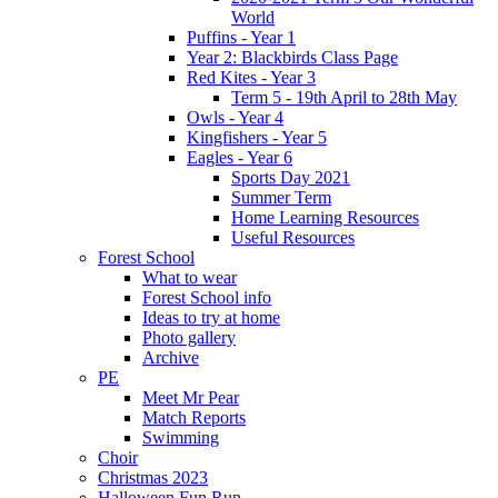
World
Puffins - Year 1
Year 2: Blackbirds Class Page
Red Kites - Year 3
Term 5 - 19th April to 28th May
Owls - Year 4
Kingfishers - Year 5
Eagles - Year 6
Sports Day 2021
Summer Term
Home Learning Resources
Useful Resources
Forest School
What to wear
Forest School info
Ideas to try at home
Photo gallery
Archive
PE
Meet Mr Pear
Match Reports
Swimming
Choir
Christmas 2023
Halloween Fun Run