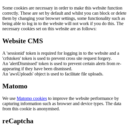
Some cookies are necessary in order to make this website function
correctly. These are set by default and whilst you can block or delete
them by changing your browser settings, some functionality such as
being able to log in to the website will not work if you do this. The
necessary cookies set on this website are as follows:
Website CMS
A 'sessionid' token is required for logging in to the website and a
'crfstoken' token is used to prevent cross site request forgery.
An 'alertDismissed' token is used to prevent certain alerts from re-
appearing if they have been dismissed.
An 'awsUploads' object is used to facilitate file uploads.
Matomo
We use
Matomo cookies
to improve the website performance by
capturing information such as browser and device types. The data
from this cookie is anonymised.
reCaptcha