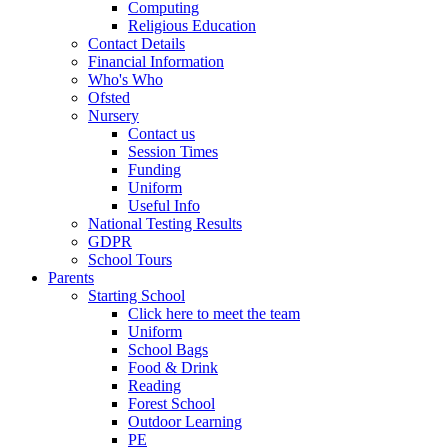
Computing
Religious Education
Contact Details
Financial Information
Who's Who
Ofsted
Nursery
Contact us
Session Times
Funding
Uniform
Useful Info
National Testing Results
GDPR
School Tours
Parents
Starting School
Click here to meet the team
Uniform
School Bags
Food & Drink
Reading
Forest School
Outdoor Learning
PE