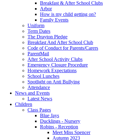
Breakfast & After School Clubs
Arbor
How is my child getting on?
Family Events
Uniform
Term Dates
The Drayton Pledge
Breakfast And After School Club
Code of Conduct for Parents/Carers
ParentMail
After School Activity Clubs
Emergency Closure Procedure
Homework Expectations
School Lunches
Spotlight on Anti Bullying
Attendance
News and Events
Latest News
Children
Class Pages
Blue Jays
Ducklings - Nursery
Robins - Reception
Meet Miss Spencer
Autumn 2023