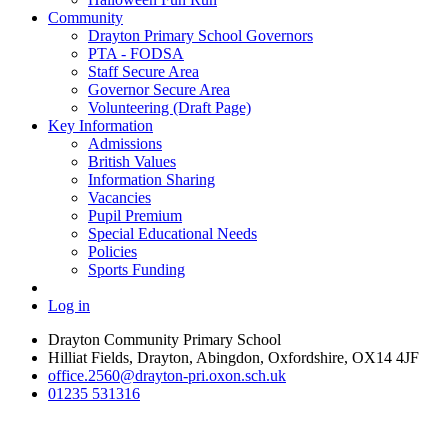
Community
Drayton Primary School Governors
PTA - FODSA
Staff Secure Area
Governor Secure Area
Volunteering (Draft Page)
Key Information
Admissions
British Values
Information Sharing
Vacancies
Pupil Premium
Special Educational Needs
Policies
Sports Funding
Log in
Drayton Community Primary School
Hilliat Fields, Drayton, Abingdon, Oxfordshire, OX14 4JF
office.2560@drayton-pri.oxon.sch.uk
01235 531316