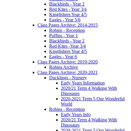
Blackbirds - Year 2
Red Kites - Year 3/4
Kingfishers Year 4/5
Eagles - Year 5/6
Class Pages Archive: 2014-2015
Robins - Reception
Puffins - Year 1
Blackbirds - Year 2
Red Kites -Year 3/4
Kingfishers Year 4/5
Eagles - Year 6
Class Pages Archive: 2019-2020
Robins Archive
Class Pages Archive: 2020-2021
Ducklings - Nursery
Early Years Information
2020/21 Term 4 Walking With
Dinosaurs
2020-2021 Term 5 Our Wonderful
World
Robins - Reception
Early Years Info
2020/21 Term 4 Walking With
Dinosaurs
2020-2021 Term 5 Our Wonderful