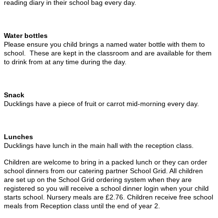
reading diary in their school bag every day.
Water bottles
Please ensure you child brings a named water bottle with them to
school. These are kept in the classroom and are available for them
to drink from at any time during the day.
Snack
Ducklings have a piece of fruit or carrot mid-morning every day.
Lunches
Ducklings have lunch in the main hall with the reception class.
Children are welcome to bring in a packed lunch or they can order
school dinners from our catering partner School Grid. All children
are set up on the School Grid ordering system when they are
registered so you will receive a school dinner login when your child
starts school. Nursery meals are £2.76. Children receive free school
meals from Reception class until the end of year 2.