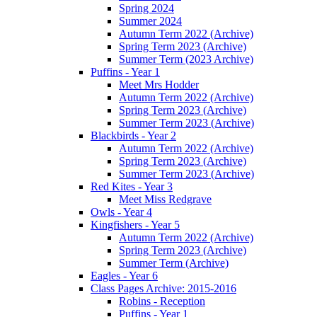
Spring 2024
Summer 2024
Autumn Term 2022 (Archive)
Spring Term 2023 (Archive)
Summer Term (2023 Archive)
Puffins - Year 1
Meet Mrs Hodder
Autumn Term 2022 (Archive)
Spring Term 2023 (Archive)
Summer Term 2023 (Archive)
Blackbirds - Year 2
Autumn Term 2022 (Archive)
Spring Term 2023 (Archive)
Summer Term 2023 (Archive)
Red Kites - Year 3
Meet Miss Redgrave
Owls - Year 4
Kingfishers - Year 5
Autumn Term 2022 (Archive)
Spring Term 2023 (Archive)
Summer Term (Archive)
Eagles - Year 6
Class Pages Archive: 2015-2016
Robins - Reception
Puffins - Year 1