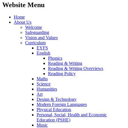
Website Menu
Home
About Us
Welcome
Safeguarding
Vision and Values
Curriculum
EYFS
English
Phonics
Reading & Writing
Reading & Writing Overviews
Reading Policy
Maths
Science
Humanities
Art
Design & Technology
Modern Foreign Languages
Physical Education
Personal, Social, Health and Economic
Education (PSHE)
Music