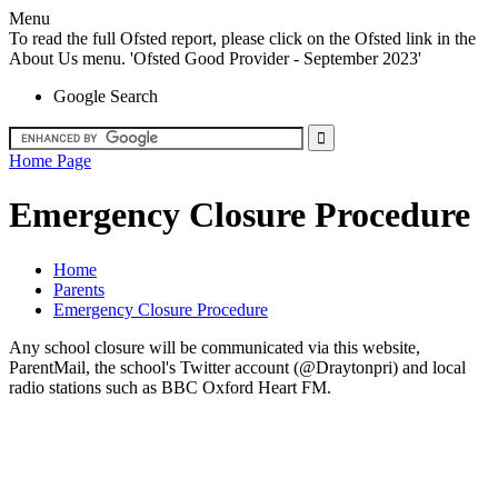
Menu
To read the full Ofsted report, please click on the Ofsted link in the
About Us menu. 'Ofsted Good Provider - September 2023'
Google Search
Home Page
Emergency Closure Procedure
Home
Parents
Emergency Closure Procedure
Any school closure will be communicated via this website,
ParentMail, the school's Twitter account (@Draytonpri) and local
radio stations such as BBC Oxford Heart FM.