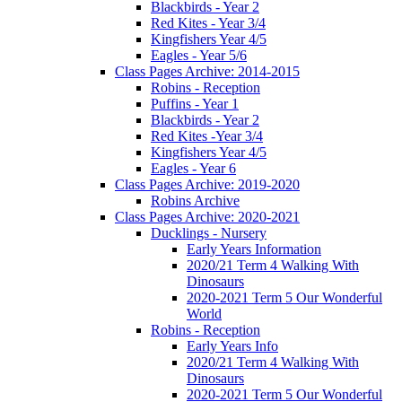
Blackbirds - Year 2
Red Kites - Year 3/4
Kingfishers Year 4/5
Eagles - Year 5/6
Class Pages Archive: 2014-2015
Robins - Reception
Puffins - Year 1
Blackbirds - Year 2
Red Kites -Year 3/4
Kingfishers Year 4/5
Eagles - Year 6
Class Pages Archive: 2019-2020
Robins Archive
Class Pages Archive: 2020-2021
Ducklings - Nursery
Early Years Information
2020/21 Term 4 Walking With
Dinosaurs
2020-2021 Term 5 Our Wonderful
World
Robins - Reception
Early Years Info
2020/21 Term 4 Walking With
Dinosaurs
2020-2021 Term 5 Our Wonderful