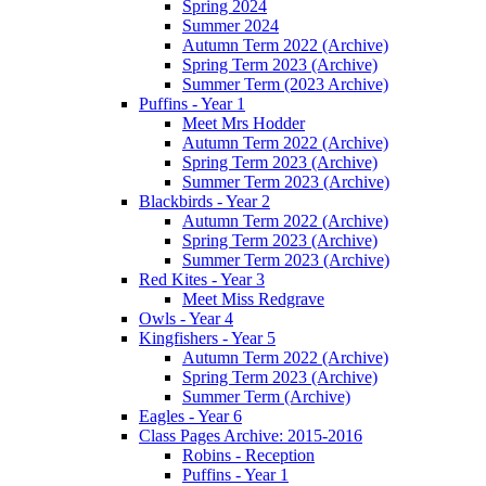
Spring 2024
Summer 2024
Autumn Term 2022 (Archive)
Spring Term 2023 (Archive)
Summer Term (2023 Archive)
Puffins - Year 1
Meet Mrs Hodder
Autumn Term 2022 (Archive)
Spring Term 2023 (Archive)
Summer Term 2023 (Archive)
Blackbirds - Year 2
Autumn Term 2022 (Archive)
Spring Term 2023 (Archive)
Summer Term 2023 (Archive)
Red Kites - Year 3
Meet Miss Redgrave
Owls - Year 4
Kingfishers - Year 5
Autumn Term 2022 (Archive)
Spring Term 2023 (Archive)
Summer Term (Archive)
Eagles - Year 6
Class Pages Archive: 2015-2016
Robins - Reception
Puffins - Year 1