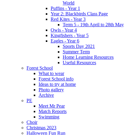
World
Puffins - Year 1
Year 2: Blackbirds Class Page
Red Kites - Year 3
Term 5 - 19th April to 28th May
Owls - Year 4
Kingfishers - Year 5
Eagles - Year 6
Sports Day 2021
Summer Term
Home Learning Resources
Useful Resources
Forest School
What to wear
Forest School info
Ideas to try at home
Photo gallery
Archive
PE
Meet Mr Pear
Match Reports
Swimming
Choir
Christmas 2023
Halloween Fun Run