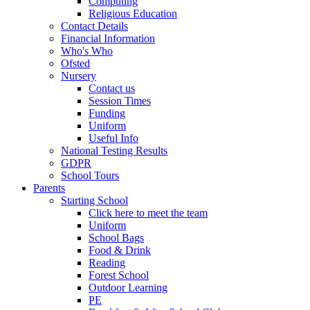
Computing
Religious Education
Contact Details
Financial Information
Who's Who
Ofsted
Nursery
Contact us
Session Times
Funding
Uniform
Useful Info
National Testing Results
GDPR
School Tours
Parents
Starting School
Click here to meet the team
Uniform
School Bags
Food & Drink
Reading
Forest School
Outdoor Learning
PE