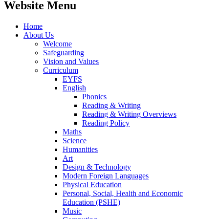
Website Menu
Home
About Us
Welcome
Safeguarding
Vision and Values
Curriculum
EYFS
English
Phonics
Reading & Writing
Reading & Writing Overviews
Reading Policy
Maths
Science
Humanities
Art
Design & Technology
Modern Foreign Languages
Physical Education
Personal, Social, Health and Economic
Education (PSHE)
Music