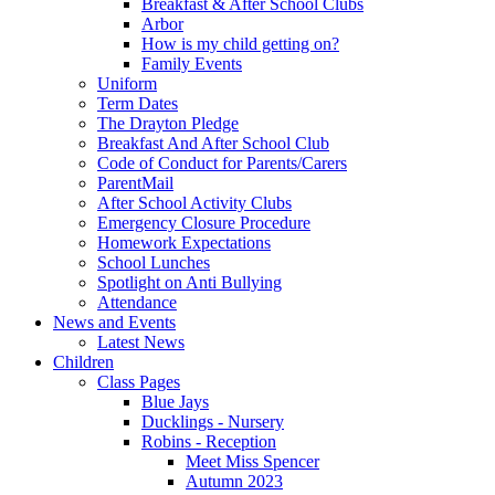
Breakfast & After School Clubs
Arbor
How is my child getting on?
Family Events
Uniform
Term Dates
The Drayton Pledge
Breakfast And After School Club
Code of Conduct for Parents/Carers
ParentMail
After School Activity Clubs
Emergency Closure Procedure
Homework Expectations
School Lunches
Spotlight on Anti Bullying
Attendance
News and Events
Latest News
Children
Class Pages
Blue Jays
Ducklings - Nursery
Robins - Reception
Meet Miss Spencer
Autumn 2023