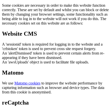
Some cookies are necessary in order to make this website function
correctly. These are set by default and whilst you can block or delete
them by changing your browser settings, some functionality such as
being able to log in to the website will not work if you do this. The
necessary cookies set on this website are as follows:
Website CMS
A 'sessionid' token is required for logging in to the website and a
'crfstoken' token is used to prevent cross site request forgery.
An 'alertDismissed' token is used to prevent certain alerts from re-
appearing if they have been dismissed.
An 'awsUploads' object is used to facilitate file uploads.
Matomo
We use
Matomo cookies
to improve the website performance by
capturing information such as browser and device types. The data
from this cookie is anonymised.
reCaptcha