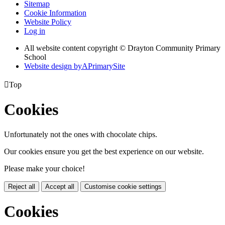
Sitemap
Cookie Information
Website Policy
Log in
All website content copyright © Drayton Community Primary
School
Website design by
A
PrimarySite

Top
Cookies
Unfortunately not the ones with chocolate chips.
Our cookies ensure you get the best experience on our website.
Please make your choice!
Reject all
Accept all
Customise cookie settings
Cookies