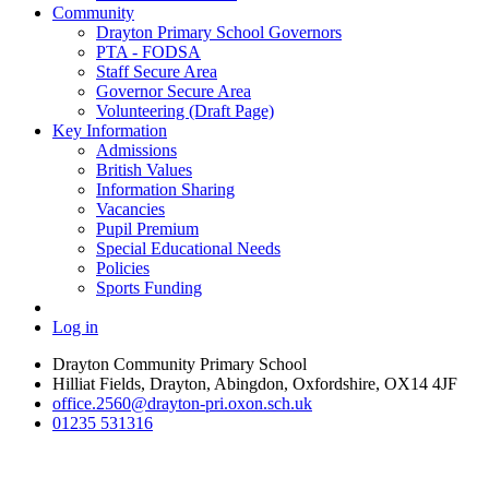
Community
Drayton Primary School Governors
PTA - FODSA
Staff Secure Area
Governor Secure Area
Volunteering (Draft Page)
Key Information
Admissions
British Values
Information Sharing
Vacancies
Pupil Premium
Special Educational Needs
Policies
Sports Funding
Log in
Drayton Community Primary School
Hilliat Fields, Drayton, Abingdon, Oxfordshire, OX14 4JF
office.2560@drayton-pri.oxon.sch.uk
01235 531316