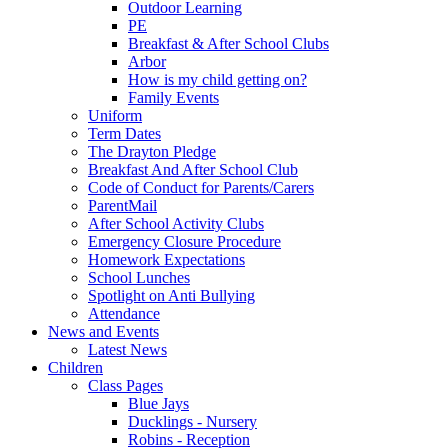
Outdoor Learning
PE
Breakfast & After School Clubs
Arbor
How is my child getting on?
Family Events
Uniform
Term Dates
The Drayton Pledge
Breakfast And After School Club
Code of Conduct for Parents/Carers
ParentMail
After School Activity Clubs
Emergency Closure Procedure
Homework Expectations
School Lunches
Spotlight on Anti Bullying
Attendance
News and Events
Latest News
Children
Class Pages
Blue Jays
Ducklings - Nursery
Robins - Reception