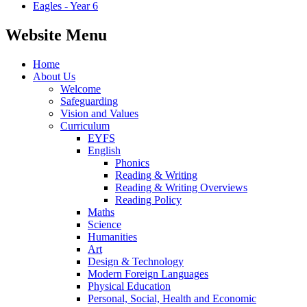
Eagles - Year 6
Website Menu
Home
About Us
Welcome
Safeguarding
Vision and Values
Curriculum
EYFS
English
Phonics
Reading & Writing
Reading & Writing Overviews
Reading Policy
Maths
Science
Humanities
Art
Design & Technology
Modern Foreign Languages
Physical Education
Personal, Social, Health and Economic