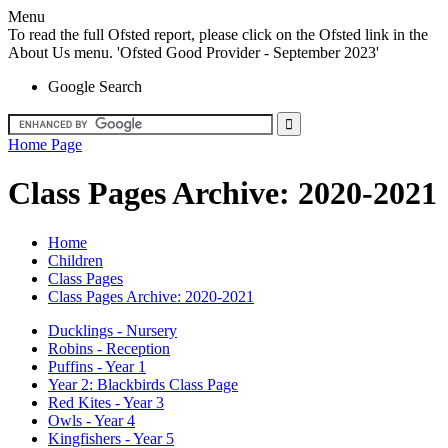
Menu
To read the full Ofsted report, please click on the Ofsted link in the
About Us menu. 'Ofsted Good Provider - September 2023'
Google Search
Home Page
Class Pages Archive: 2020-2021
Home
Children
Class Pages
Class Pages Archive: 2020-2021
Ducklings - Nursery
Robins - Reception
Puffins - Year 1
Year 2: Blackbirds Class Page
Red Kites - Year 3
Owls - Year 4
Kingfishers - Year 5