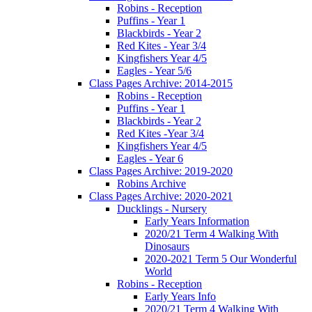
Robins - Reception
Puffins - Year 1
Blackbirds - Year 2
Red Kites - Year 3/4
Kingfishers Year 4/5
Eagles - Year 5/6
Class Pages Archive: 2014-2015
Robins - Reception
Puffins - Year 1
Blackbirds - Year 2
Red Kites -Year 3/4
Kingfishers Year 4/5
Eagles - Year 6
Class Pages Archive: 2019-2020
Robins Archive
Class Pages Archive: 2020-2021
Ducklings - Nursery
Early Years Information
2020/21 Term 4 Walking With
Dinosaurs
2020-2021 Term 5 Our Wonderful
World
Robins - Reception
Early Years Info
2020/21 Term 4 Walking With