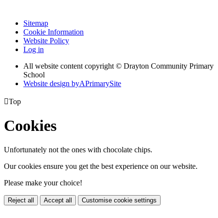
Sitemap
Cookie Information
Website Policy
Log in
All website content copyright © Drayton Community Primary
School
Website design by
A
PrimarySite

Top
Cookies
Unfortunately not the ones with chocolate chips.
Our cookies ensure you get the best experience on our website.
Please make your choice!
Reject all
Accept all
Customise cookie settings