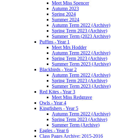
Meet Miss Spencer
Autumn 2023
Spring 2024
Summer 2024
Autumn Term 2022 (Archive)
Spring Term 2023 (Archive)
Summer Term (2023 Archive)
Puffins - Year 1
Meet Mrs Hodder
Autumn Term 2022 (Archive)
Spring Term 2023 (Archive)
Summer Term 2023 (Archive)
Blackbirds - Year 2
Autumn Term 2022 (Archive)
Spring Term 2023 (Archive)
Summer Term 2023 (Archive)
Red Kites - Year 3
Meet Miss Redgrave
Owls - Year 4
Kingfishers - Year 5
Autumn Term 2022 (Archive)
Spring Term 2023 (Archive)
Summer Term (Archive)
Eagles - Year 6
Class Pages Archive: 2015-2016