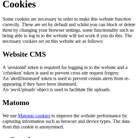
Cookies
Some cookies are necessary in order to make this website function
correctly. These are set by default and whilst you can block or delete
them by changing your browser settings, some functionality such as
being able to log in to the website will not work if you do this. The
necessary cookies set on this website are as follows:
Website CMS
A 'sessionid' token is required for logging in to the website and a
'crfstoken' token is used to prevent cross site request forgery.
An 'alertDismissed' token is used to prevent certain alerts from re-
appearing if they have been dismissed.
An 'awsUploads' object is used to facilitate file uploads.
Matomo
We use
Matomo cookies
to improve the website performance by
capturing information such as browser and device types. The data
from this cookie is anonymised.