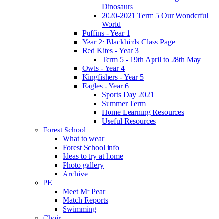
Dinosaurs
2020-2021 Term 5 Our Wonderful
World
Puffins - Year 1
Year 2: Blackbirds Class Page
Red Kites - Year 3
Term 5 - 19th April to 28th May
Owls - Year 4
Kingfishers - Year 5
Eagles - Year 6
Sports Day 2021
Summer Term
Home Learning Resources
Useful Resources
Forest School
What to wear
Forest School info
Ideas to try at home
Photo gallery
Archive
PE
Meet Mr Pear
Match Reports
Swimming
Choir