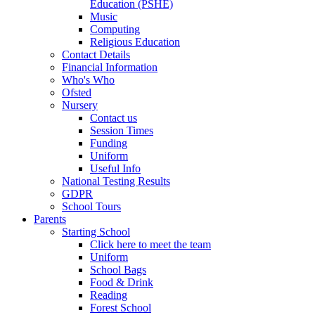
Education (PSHE)
Music
Computing
Religious Education
Contact Details
Financial Information
Who's Who
Ofsted
Nursery
Contact us
Session Times
Funding
Uniform
Useful Info
National Testing Results
GDPR
School Tours
Parents
Starting School
Click here to meet the team
Uniform
School Bags
Food & Drink
Reading
Forest School