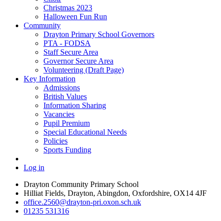
Christmas 2023
Halloween Fun Run
Community
Drayton Primary School Governors
PTA - FODSA
Staff Secure Area
Governor Secure Area
Volunteering (Draft Page)
Key Information
Admissions
British Values
Information Sharing
Vacancies
Pupil Premium
Special Educational Needs
Policies
Sports Funding
Log in
Drayton Community Primary School
Hilliat Fields, Drayton, Abingdon, Oxfordshire, OX14 4JF
office.2560@drayton-pri.oxon.sch.uk
01235 531316