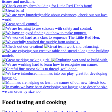
Food tasting and cooking