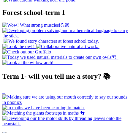
Forest school-term 1
Term 1- will you tell me a story? 📚