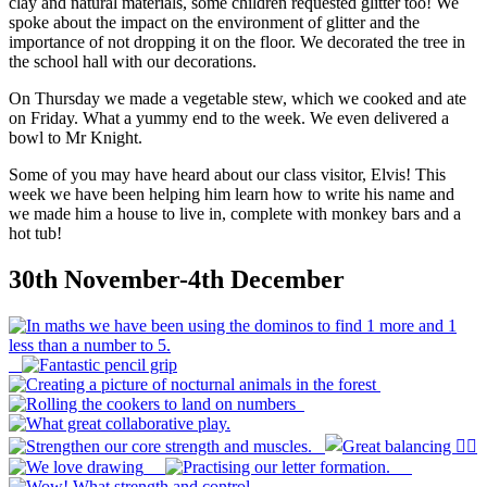
clay and natural materials, some children requested glitter too! We
spoke about the impact on the environment of glitter and the
importance of not dropping it on the floor. We decorated the tree in
the school hall with our decorations.
On Thursday we made a vegetable stew, which we cooked and ate
on Friday. What a yummy end to the week. We even delivered a
bowl to Mr Knight.
Some of you may have heard about our class visitor, Elvis! This
week we have been helping him learn how to write his name and
we made him a house to live in, complete with monkey bars and a
hot tub!
30th November-4th December