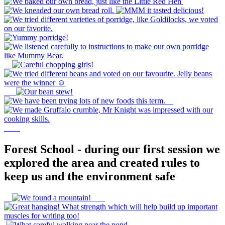
Forest School - during our first session we
explored the area and created rules to
keep us and the environment safe