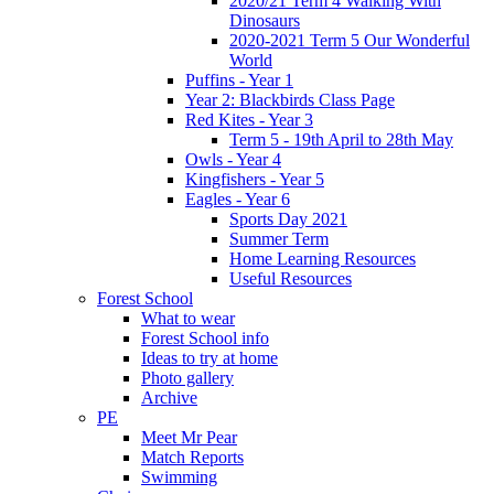
2020/21 Term 4 Walking With
Dinosaurs
2020-2021 Term 5 Our Wonderful
World
Puffins - Year 1
Year 2: Blackbirds Class Page
Red Kites - Year 3
Term 5 - 19th April to 28th May
Owls - Year 4
Kingfishers - Year 5
Eagles - Year 6
Sports Day 2021
Summer Term
Home Learning Resources
Useful Resources
Forest School
What to wear
Forest School info
Ideas to try at home
Photo gallery
Archive
PE
Meet Mr Pear
Match Reports
Swimming