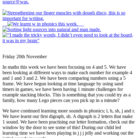
Friday 20th November
In maths this week we have been focusing on 4 and 5. We have
been looking at different ways to make each number for example 4
and 1 and 3 and 2. We have been comparing numbers using a 5
frame. We have begun looking at time language by using sand
timers in games, we have been having 1 minute challenges for
example stacking blocks. This is something that you could try as a
family, how many Lego pieces can you pick up in a minute?
We have continued learning more sounds in phonics; l, h, sh, j and r.
We have learnt our first digraph, sh. A digraph is 2 letters that make
1 sound. We have been practising our letter formation, check out the
window by the door to see some of this! During our child led
learning time we have been playing in j j j jelly and working out the