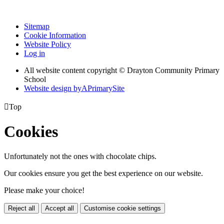
Sitemap
Cookie Information
Website Policy
Log in
All website content copyright © Drayton Community Primary
School
Website design by
A
PrimarySite

Top
Cookies
Unfortunately not the ones with chocolate chips.
Our cookies ensure you get the best experience on our website.
Please make your choice!
Reject all
Accept all
Customise cookie settings