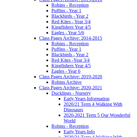
Robins - Reception
Puffins - Year 1
Blackbirds - Year 2
Red Kites - Year 3/4
Kingfishers Year 4/5
Eagles - Year 5/6
Class Pages Archive: 2014-2015
Robins - Reception
Puffins - Year 1
Blackbirds - Year 2
Red Kites -Year 3/4
Kingfishers Year 4/5
Eagles - Year 6
Class Pages Archive: 2019-2020
Robins Archive
Class Pages Archive: 2020-2021
Ducklings - Nursery
Early Years Information
2020/21 Term 4 Walking With
Dinosaurs
2020-2021 Term 5 Our Wonderful
World
Robins - Reception
Early Years Info