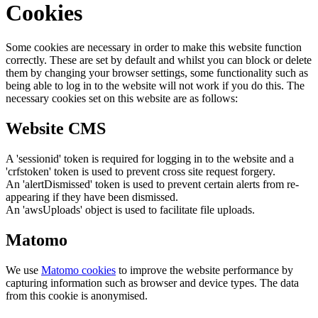
Cookies
Some cookies are necessary in order to make this website function
correctly. These are set by default and whilst you can block or delete
them by changing your browser settings, some functionality such as
being able to log in to the website will not work if you do this. The
necessary cookies set on this website are as follows:
Website CMS
A 'sessionid' token is required for logging in to the website and a
'crfstoken' token is used to prevent cross site request forgery.
An 'alertDismissed' token is used to prevent certain alerts from re-
appearing if they have been dismissed.
An 'awsUploads' object is used to facilitate file uploads.
Matomo
We use
Matomo cookies
to improve the website performance by
capturing information such as browser and device types. The data
from this cookie is anonymised.