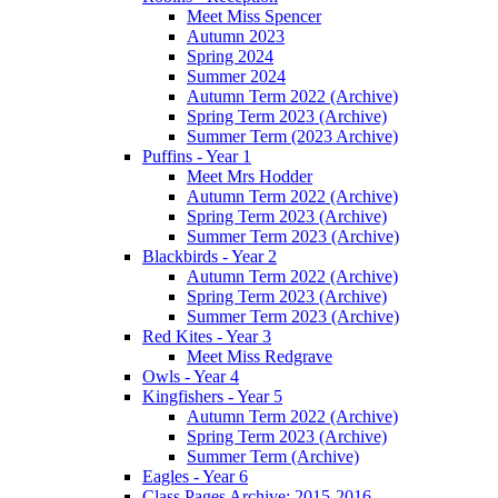
Meet Miss Spencer
Autumn 2023
Spring 2024
Summer 2024
Autumn Term 2022 (Archive)
Spring Term 2023 (Archive)
Summer Term (2023 Archive)
Puffins - Year 1
Meet Mrs Hodder
Autumn Term 2022 (Archive)
Spring Term 2023 (Archive)
Summer Term 2023 (Archive)
Blackbirds - Year 2
Autumn Term 2022 (Archive)
Spring Term 2023 (Archive)
Summer Term 2023 (Archive)
Red Kites - Year 3
Meet Miss Redgrave
Owls - Year 4
Kingfishers - Year 5
Autumn Term 2022 (Archive)
Spring Term 2023 (Archive)
Summer Term (Archive)
Eagles - Year 6
Class Pages Archive: 2015-2016