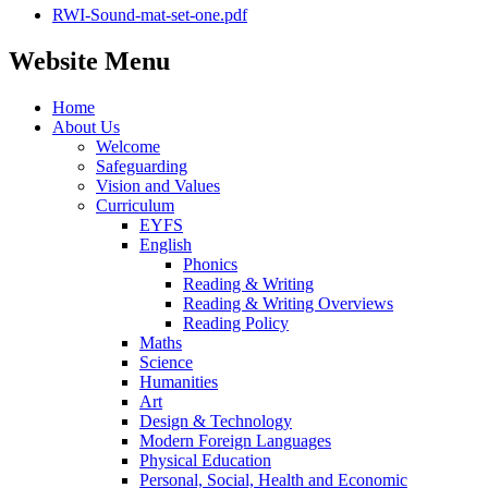
RWI-Sound-mat-set-one.pdf
Website Menu
Home
About Us
Welcome
Safeguarding
Vision and Values
Curriculum
EYFS
English
Phonics
Reading & Writing
Reading & Writing Overviews
Reading Policy
Maths
Science
Humanities
Art
Design & Technology
Modern Foreign Languages
Physical Education
Personal, Social, Health and Economic