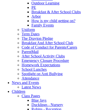
Outdoor Learning
PE
Breakfast & After School Clubs
Arbor
How is my child getting on?
Family Events
Uniform
Term Dates
The Drayton Pledge
Breakfast And After School Club
Code of Conduct for Parents/Carers
ParentMail
After School Activity Clubs
Emergency Closure Procedure
Homework Expectations
School Lunches
Spotlight on Anti Bullying
Attendance
News and Events
Latest News
Children
Class Pages
Blue Jays
Ducklings - Nursery
Robins - Reception