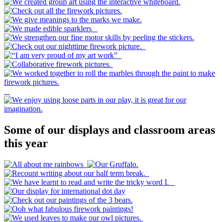
Some of our displays and classroom areas
this year