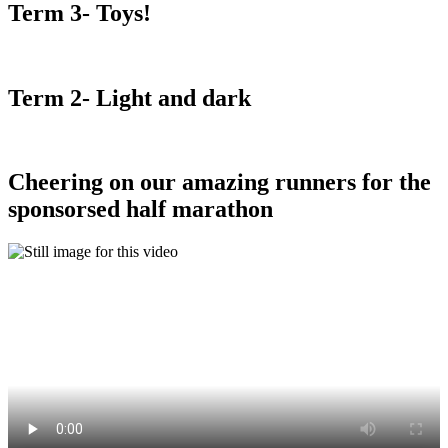
Term 3- Toys!
Term 2- Light and dark
Cheering on our amazing runners for the
sponsorsed half marathon