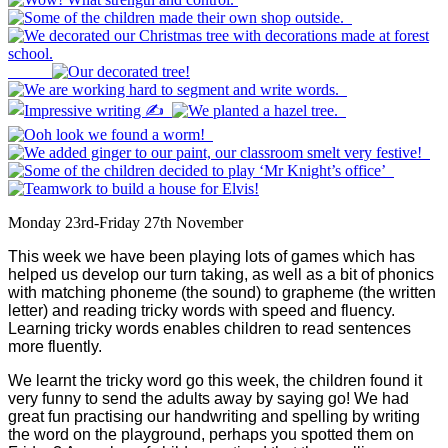
Monday 23rd-Friday 27th November
This week we have been playing lots of games which has
helped us develop our turn taking, as well as a bit of phonics
with matching phoneme (the sound) to grapheme (the written
letter) and reading tricky words with speed and fluency.
Learning tricky words enables children to read sentences
more fluently.
We learnt the tricky word go this week, the children found it
very funny to send the adults away by saying go! We had
great fun practising our handwriting and spelling by writing
the word on the playground, perhaps you spotted them on