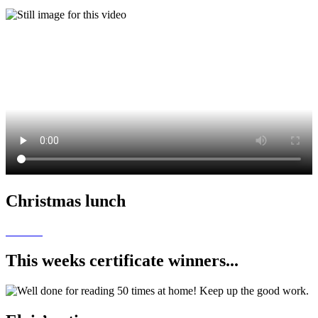
Christmas lunch
This weeks certificate winners...