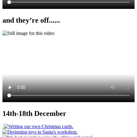
and they’re off......
14th-18th December