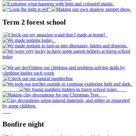
Term 2 forest school
Bonfire night