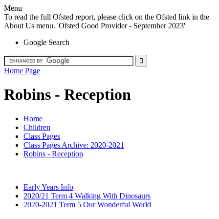
Menu
To read the full Ofsted report, please click on the Ofsted link in the
About Us menu. 'Ofsted Good Provider - September 2023'
Google Search
Home Page
Robins - Reception
Home
Children
Class Pages
Class Pages Archive: 2020-2021
Robins - Reception
Early Years Info
2020/21 Term 4 Walking With Dinosaurs
2020-2021 Term 5 Our Wonderful World