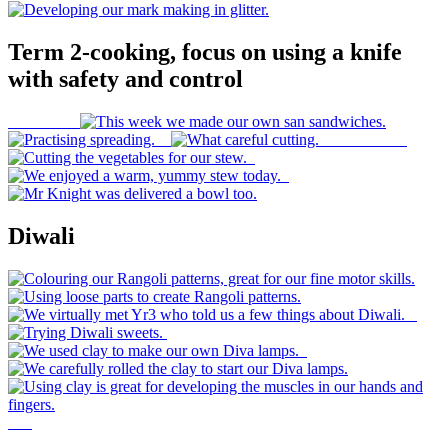
Term 2-cooking, focus on using a knife
with safety and control
Diwali