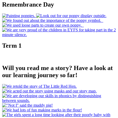
Remembrance Day
Term 1
Will you read me a story? Have a look at
our learning journey so far!