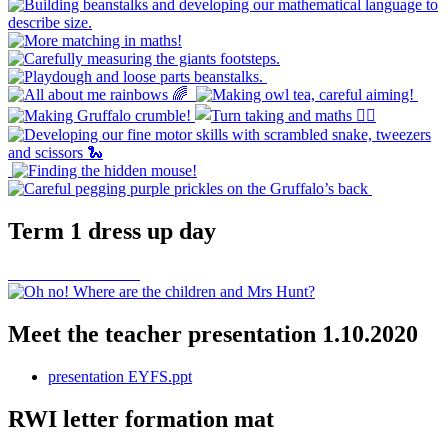
Term 1 dress up day
Meet the teacher presentation 1.10.2020
presentation EYFS.ppt
RWI letter formation mat