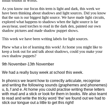
initial sounds in words.
As you know our focus this term is light and dark, this week we
have been thinking about shadows and light sources. Did you know
that the sun is our biggest light source. We have made light circuits,
explored what happens to shadows when the light source is far
away/near, used torches to read in the dark den, painted our own
shadow pictures and made shadow puppet shows.
This week we have been writing labels for light sources.
Phew what a lot of learning this week! At home you might like to
keep a look out for and talk about shadows, could you make your
own shadow puppets?
9th November-13th November
We had a really busy week at school this week.
In phonics we learnt how to correctly articulate, recognise
and writing the following sounds (graphemes and phonemes)
u, b, f and e. At home you could practise writing these letters
with mud and a stick or look for them in books. We also learnt
to read and write the tricky word ‘the’ we found out we had to
stick our tongue out a little to get this right!