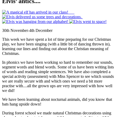
Elvis’ antics....
30th November-4th December
This week we have spent a lot of time preparing for our Christmas
play, we have been singing (with a little bit of dancing thrown in),
learning our lines and finding out about the Christian meaning of
Christmas.
In phonics we have been working so hard to remember our sounds,
segment words and blend words. Some of us have been writing lists
of words and reading simple sentences. We have also completed a
special activity (assessment) with Miss Spencer to see which sounds
we are really secure with and which ones we need a bit more
practise with....all the grown ups are very impressed with how well
we did!
We have been learning about nocturnal animals, did you know that
bats hang upside down!
During forest school we made natural Christmas decorations using