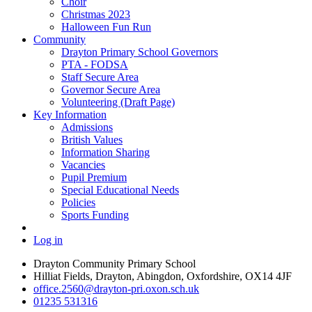
Choir
Christmas 2023
Halloween Fun Run
Community
Drayton Primary School Governors
PTA - FODSA
Staff Secure Area
Governor Secure Area
Volunteering (Draft Page)
Key Information
Admissions
British Values
Information Sharing
Vacancies
Pupil Premium
Special Educational Needs
Policies
Sports Funding
Log in
Drayton Community Primary School
Hilliat Fields, Drayton, Abingdon, Oxfordshire, OX14 4JF
office.2560@drayton-pri.oxon.sch.uk
01235 531316