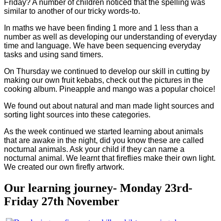
Friday? A number of children noticed that the spelling was
similar to another of our tricky words-to.
In maths we have been finding 1 more and 1 less than a
number as well as developing our understanding of everyday
time and language. We have been sequencing everyday
tasks and using sand timers.
On Thursday we continued to develop our skill in cutting by
making our own fruit kebabs, check out the pictures in the
cooking album. Pineapple and mango was a popular choice!
We found out about natural and man made light sources and
sorting light sources into these categories.
As the week continued we started learning about animals
that are awake in the night, did you know these are called
nocturnal animals. Ask your child if they can name a
nocturnal animal. We learnt that fireflies make their own light.
We created our own firefly artwork.
Our learning journey- Monday 23rd-
Friday 27th November