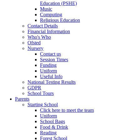
Education (PSHE)
Music
Computing
Religious Education
Contact Details
Financial Information
Who's Who
Ofsted
Nursery
Contact us
Session Times
Funding
Uniform
Useful Info
National Testing Results
GDPR
School Tours
Parents
Starting School
Click here to meet the team
Uniform
School Bags
Food & Drink
Reading
Forest School