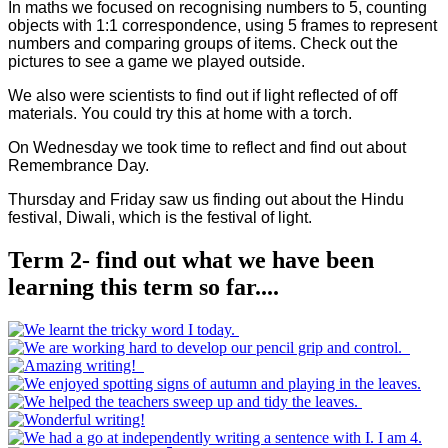
In maths we focused on recognising numbers to 5, counting
objects with 1:1 correspondence, using 5 frames to represent
numbers and comparing groups of items. Check out the
pictures to see a game we played outside.
We also were scientists to find out if light reflected of off
materials. You could try this at home with a torch.
On Wednesday we took time to reflect and find out about
Remembrance Day.
Thursday and Friday saw us finding out about the Hindu
festival, Diwali, which is the festival of light.
Term 2- find out what we have been
learning this term so far....