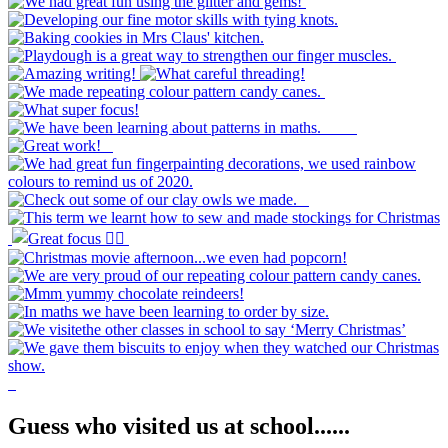
Guess who visited us at school......