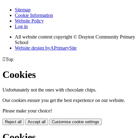
Sitemap
Cookie Information
Website Policy
Log in
All website content copyright © Drayton Community Primary
School
Website design by
A
PrimarySite

Top
Cookies
Unfortunately not the ones with chocolate chips.
Our cookies ensure you get the best experience on our website.
Please make your choice!
Reject all
Accept all
Customise cookie settings
Cookies