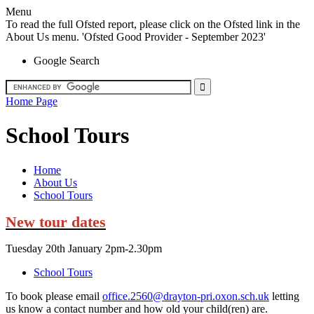
Menu
To read the full Ofsted report, please click on the Ofsted link in the
About Us menu. 'Ofsted Good Provider - September 2023'
Google Search
Home Page
School Tours
Home
About Us
School Tours
New tour dates
Tuesday 20th January 2pm-2.30pm
School Tours
To book please email
office.2560@drayton-pri.oxon.sch.uk
letting
us know a contact number and how old your child(ren) are.