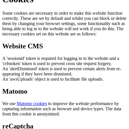
Some cookies are necessary in order to make this website function
correctly. These are set by default and whilst you can block or delete
them by changing your browser settings, some functionality such as
being able to log in to the website will not work if you do this. The
necessary cookies set on this website are as follows:
Website CMS
A 'sessionid' token is required for logging in to the website and a
'crfstoken' token is used to prevent cross site request forgery.
An 'alertDismissed' token is used to prevent certain alerts from re-
appearing if they have been dismissed.
An 'awsUploads' object is used to facilitate file uploads.
Matomo
We use
Matomo cookies
to improve the website performance by
capturing information such as browser and device types. The data
from this cookie is anonymised.
reCaptcha