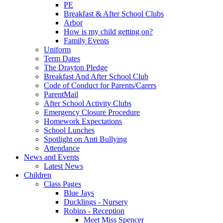
PE
Breakfast & After School Clubs
Arbor
How is my child getting on?
Family Events
Uniform
Term Dates
The Drayton Pledge
Breakfast And After School Club
Code of Conduct for Parents/Carers
ParentMail
After School Activity Clubs
Emergency Closure Procedure
Homework Expectations
School Lunches
Spotlight on Anti Bullying
Attendance
News and Events
Latest News
Children
Class Pages
Blue Jays
Ducklings - Nursery
Robins - Reception
Meet Miss Spencer