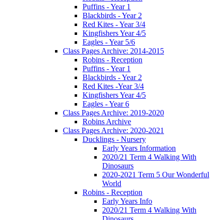
Puffins - Year 1
Blackbirds - Year 2
Red Kites - Year 3/4
Kingfishers Year 4/5
Eagles - Year 5/6
Class Pages Archive: 2014-2015
Robins - Reception
Puffins - Year 1
Blackbirds - Year 2
Red Kites -Year 3/4
Kingfishers Year 4/5
Eagles - Year 6
Class Pages Archive: 2019-2020
Robins Archive
Class Pages Archive: 2020-2021
Ducklings - Nursery
Early Years Information
2020/21 Term 4 Walking With
Dinosaurs
2020-2021 Term 5 Our Wonderful
World
Robins - Reception
Early Years Info
2020/21 Term 4 Walking With
Dinosaurs