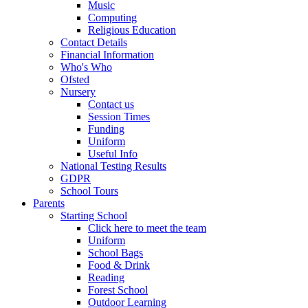
Music
Computing
Religious Education
Contact Details
Financial Information
Who's Who
Ofsted
Nursery
Contact us
Session Times
Funding
Uniform
Useful Info
National Testing Results
GDPR
School Tours
Parents
Starting School
Click here to meet the team
Uniform
School Bags
Food & Drink
Reading
Forest School
Outdoor Learning