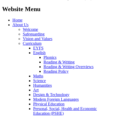
Website Menu
Home
About Us
Welcome
Safeguarding
Vision and Values
Curriculum
EYFS
English
Phonics
Reading & Writing
Reading & Writing Overviews
Reading Policy
Maths
Science
Humanities
Art
Design & Technology
Modern Foreign Languages
Physical Education
Personal, Social, Health and Economic
Education (PSHE)