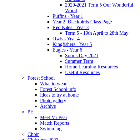
2020-2021 Term 5 Our Wonderful
World
Puffins - Year 1
Year 2: Blackbirds Class Page
Red Kites - Year 3
Term 5 - 19th April to 28th May
Owls - Year 4
Kingfishers - Year 5
Eagles - Year 6
Sports Day 2021
Summer Term
Home Learning Resources
Useful Resources
Forest School
What to wear
Forest School info
Ideas to try at home
Photo gallery
Archive
PE
Meet Mr Pear
Match Reports
Swimming
Choir
Christmas 2023