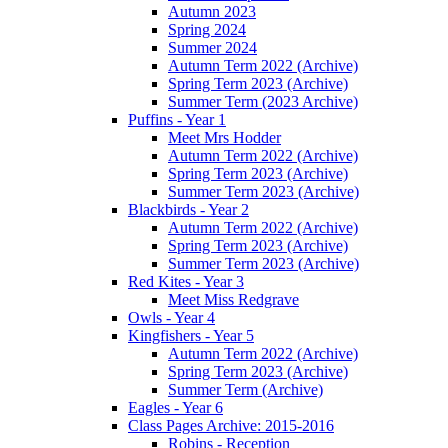
Autumn 2023
Spring 2024
Summer 2024
Autumn Term 2022 (Archive)
Spring Term 2023 (Archive)
Summer Term (2023 Archive)
Puffins - Year 1
Meet Mrs Hodder
Autumn Term 2022 (Archive)
Spring Term 2023 (Archive)
Summer Term 2023 (Archive)
Blackbirds - Year 2
Autumn Term 2022 (Archive)
Spring Term 2023 (Archive)
Summer Term 2023 (Archive)
Red Kites - Year 3
Meet Miss Redgrave
Owls - Year 4
Kingfishers - Year 5
Autumn Term 2022 (Archive)
Spring Term 2023 (Archive)
Summer Term (Archive)
Eagles - Year 6
Class Pages Archive: 2015-2016
Robins - Reception