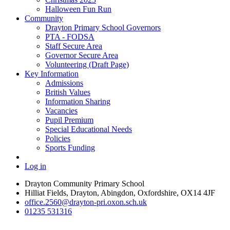
Halloween Fun Run
Community
Drayton Primary School Governors
PTA - FODSA
Staff Secure Area
Governor Secure Area
Volunteering (Draft Page)
Key Information
Admissions
British Values
Information Sharing
Vacancies
Pupil Premium
Special Educational Needs
Policies
Sports Funding
Log in
Drayton Community Primary School
Hilliat Fields, Drayton, Abingdon, Oxfordshire, OX14 4JF
office.2560@drayton-pri.oxon.sch.uk
01235 531316