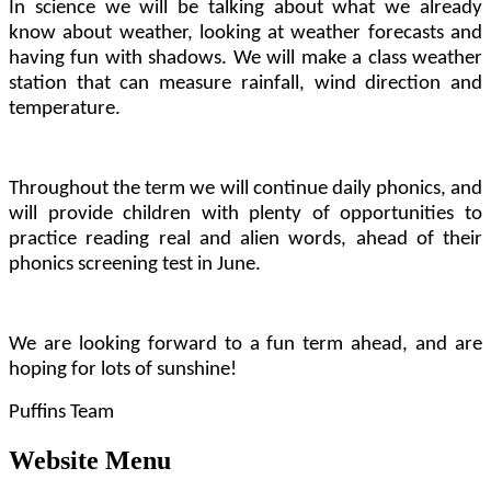
In science we will be talking about what we already
know about weather, looking at weather forecasts and
having fun with shadows. We will make a class weather
station that can measure rainfall, wind direction and
temperature.
Throughout the term we will continue daily phonics, and
will provide children with plenty of opportunities to
practice reading real and alien words, ahead of their
phonics screening test in June.
We are looking forward to a fun term ahead, and are
hoping for lots of sunshine!
Puffins Team
Website Menu