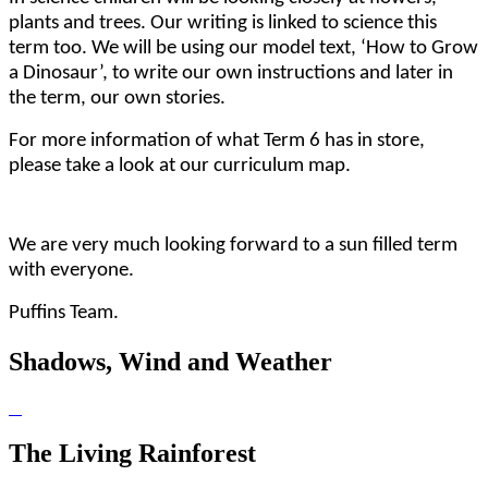
plants and trees. Our writing is linked to science this
term too. We will be using our model text, ‘How to Grow
a Dinosaur’, to write our own instructions and later in
the term, our own stories.
For more information of what Term 6 has in store,
please take a look at our curriculum map.
We are very much looking forward to a sun filled term
with everyone.
Puffins Team.
Shadows, Wind and Weather
The Living Rainforest