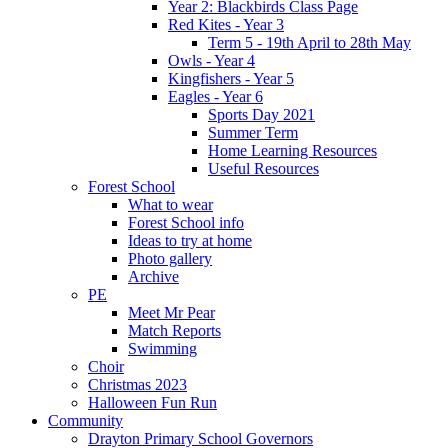
Year 2: Blackbirds Class Page
Red Kites - Year 3
Term 5 - 19th April to 28th May
Owls - Year 4
Kingfishers - Year 5
Eagles - Year 6
Sports Day 2021
Summer Term
Home Learning Resources
Useful Resources
Forest School
What to wear
Forest School info
Ideas to try at home
Photo gallery
Archive
PE
Meet Mr Pear
Match Reports
Swimming
Choir
Christmas 2023
Halloween Fun Run
Community
Drayton Primary School Governors