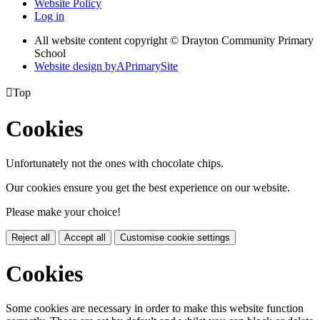
Website Policy
Log in
All website content copyright © Drayton Community Primary
School
Website design by
A
PrimarySite

Top
Cookies
Unfortunately not the ones with chocolate chips.
Our cookies ensure you get the best experience on our website.
Please make your choice!
Reject all
Accept all
Customise cookie settings
Cookies
Some cookies are necessary in order to make this website function