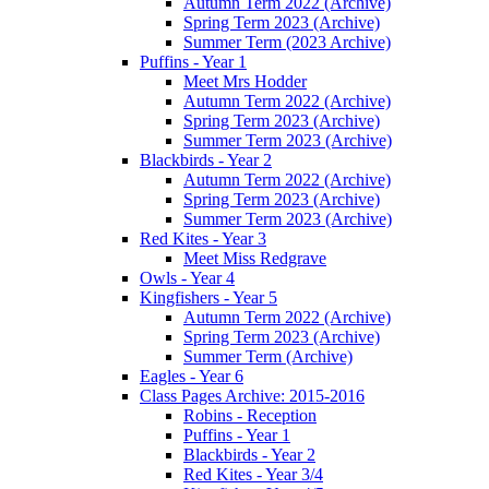
Autumn Term 2022 (Archive)
Spring Term 2023 (Archive)
Summer Term (2023 Archive)
Puffins - Year 1
Meet Mrs Hodder
Autumn Term 2022 (Archive)
Spring Term 2023 (Archive)
Summer Term 2023 (Archive)
Blackbirds - Year 2
Autumn Term 2022 (Archive)
Spring Term 2023 (Archive)
Summer Term 2023 (Archive)
Red Kites - Year 3
Meet Miss Redgrave
Owls - Year 4
Kingfishers - Year 5
Autumn Term 2022 (Archive)
Spring Term 2023 (Archive)
Summer Term (Archive)
Eagles - Year 6
Class Pages Archive: 2015-2016
Robins - Reception
Puffins - Year 1
Blackbirds - Year 2
Red Kites - Year 3/4