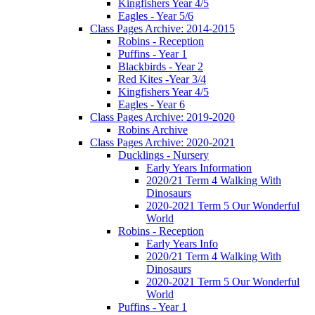
Kingfishers Year 4/5
Eagles - Year 5/6
Class Pages Archive: 2014-2015
Robins - Reception
Puffins - Year 1
Blackbirds - Year 2
Red Kites -Year 3/4
Kingfishers Year 4/5
Eagles - Year 6
Class Pages Archive: 2019-2020
Robins Archive
Class Pages Archive: 2020-2021
Ducklings - Nursery
Early Years Information
2020/21 Term 4 Walking With
Dinosaurs
2020-2021 Term 5 Our Wonderful
World
Robins - Reception
Early Years Info
2020/21 Term 4 Walking With
Dinosaurs
2020-2021 Term 5 Our Wonderful
World
Puffins - Year 1