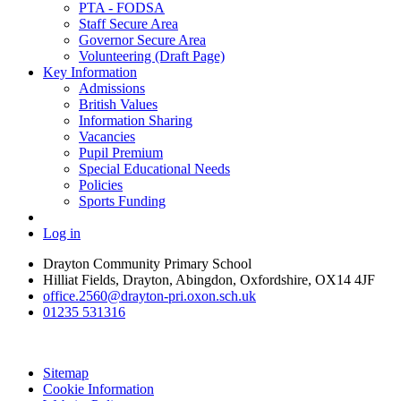
PTA - FODSA
Staff Secure Area
Governor Secure Area
Volunteering (Draft Page)
Key Information
Admissions
British Values
Information Sharing
Vacancies
Pupil Premium
Special Educational Needs
Policies
Sports Funding
Log in
Drayton Community Primary School
Hilliat Fields, Drayton, Abingdon, Oxfordshire, OX14 4JF
office.2560@drayton-pri.oxon.sch.uk
01235 531316
Sitemap
Cookie Information