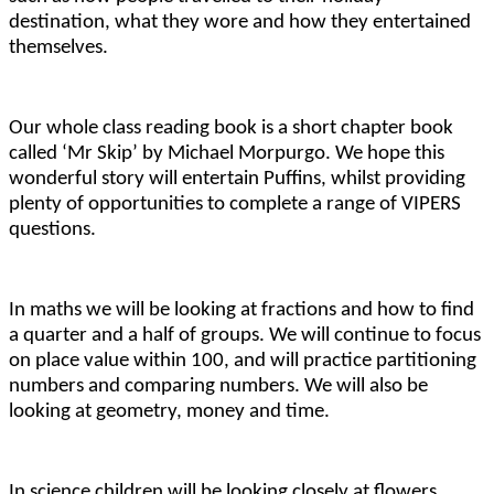
destination, what they wore and how they entertained
themselves.
Our whole class reading book is a short chapter book
called ‘Mr Skip’ by Michael Morpurgo. We hope this
wonderful story will entertain Puffins, whilst providing
plenty of opportunities to complete a range of VIPERS
questions.
In maths we will be looking at fractions and how to find
a quarter and a half of groups. We will continue to focus
on place value within 100, and will practice partitioning
numbers and comparing numbers. We will also be
looking at geometry, money and time.
In science children will be looking closely at flowers,