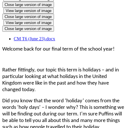
Close large version of image
View large version of image
Close large version of image
View large version of image
Close large version of image
CM T6 (June 23).docx
Welcome back for our final term of the school year!
Rather fittingly, our topic this term is holidays – and in
particular looking at what holidays in the United
Kingdom were like in the past and how they have
changed today.
Did you know that the word ‘holiday’ comes from the
words ‘holy days’ – I wonder why? This is something we
will be finding out during our term. I’m sure Puffins will
be able to tell you all about this and many more things
such as how people travelled to their holiday