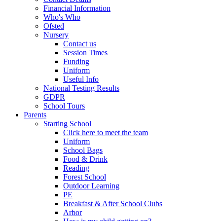
Financial Information
Who's Who
Ofsted
Nursery
Contact us
Session Times
Funding
Uniform
Useful Info
National Testing Results
GDPR
School Tours
Parents
Starting School
Click here to meet the team
Uniform
School Bags
Food & Drink
Reading
Forest School
Outdoor Learning
PE
Breakfast & After School Clubs
Arbor