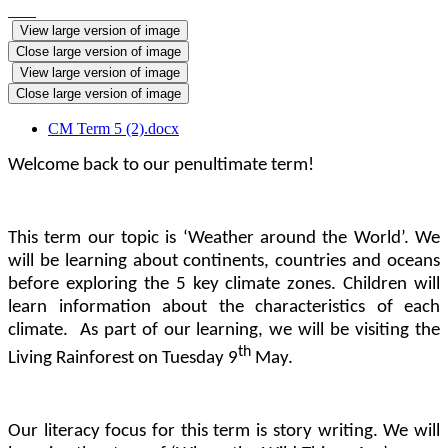
View large version of image
Close large version of image
View large version of image
Close large version of image
CM Term 5 (2).docx
Welcome back to our penultimate term!
This term our topic is ‘Weather around the World’. We
will be learning about continents, countries and oceans
before exploring the 5 key climate zones. Children will
learn information about the characteristics of each
climate. As part of our learning, we will be visiting the
th
Living Rainforest on Tuesday 9
May.
Our literacy focus for this term is story writing. We will