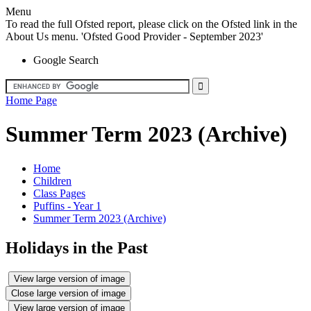
Menu
To read the full Ofsted report, please click on the Ofsted link in the
About Us menu. 'Ofsted Good Provider - September 2023'
Google Search
Home Page
Summer Term 2023 (Archive)
Home
Children
Class Pages
Puffins - Year 1
Summer Term 2023 (Archive)
Holidays in the Past
View large version of image
Close large version of image
View large version of image