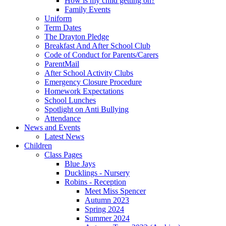
How is my child getting on?
Family Events
Uniform
Term Dates
The Drayton Pledge
Breakfast And After School Club
Code of Conduct for Parents/Carers
ParentMail
After School Activity Clubs
Emergency Closure Procedure
Homework Expectations
School Lunches
Spotlight on Anti Bullying
Attendance
News and Events
Latest News
Children
Class Pages
Blue Jays
Ducklings - Nursery
Robins - Reception
Meet Miss Spencer
Autumn 2023
Spring 2024
Summer 2024