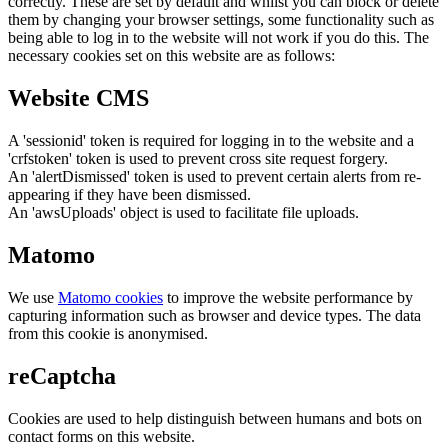
correctly. These are set by default and whilst you can block or delete
them by changing your browser settings, some functionality such as
being able to log in to the website will not work if you do this. The
necessary cookies set on this website are as follows:
Website CMS
A 'sessionid' token is required for logging in to the website and a
'crfstoken' token is used to prevent cross site request forgery.
An 'alertDismissed' token is used to prevent certain alerts from re-
appearing if they have been dismissed.
An 'awsUploads' object is used to facilitate file uploads.
Matomo
We use
Matomo cookies
to improve the website performance by
capturing information such as browser and device types. The data
from this cookie is anonymised.
reCaptcha
Cookies are used to help distinguish between humans and bots on
contact forms on this website.