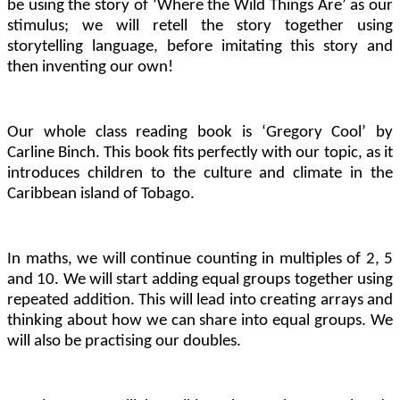
be using the story of ‘Where the Wild Things Are’ as our
stimulus; we will retell the story together using
storytelling language, before imitating this story and
then inventing our own!
Our whole class reading book is ‘Gregory Cool’ by
Carline Binch. This book fits perfectly with our topic, as it
introduces children to the culture and climate in the
Caribbean island of Tobago.
In maths, we will continue counting in multiples of 2, 5
and 10. We will start adding equal groups together using
repeated addition. This will lead into creating arrays and
thinking about how we can share into equal groups. We
will also be practising our doubles.