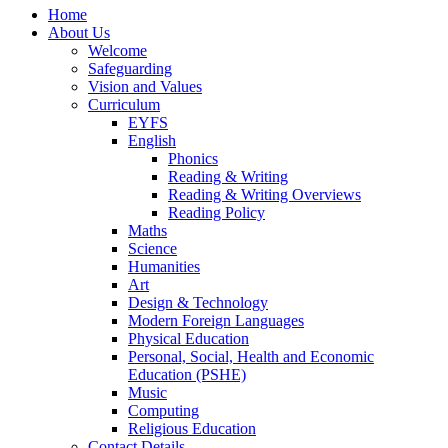
Home
About Us
Welcome
Safeguarding
Vision and Values
Curriculum
EYFS
English
Phonics
Reading & Writing
Reading & Writing Overviews
Reading Policy
Maths
Science
Humanities
Art
Design & Technology
Modern Foreign Languages
Physical Education
Personal, Social, Health and Economic
Education (PSHE)
Music
Computing
Religious Education
Contact Details