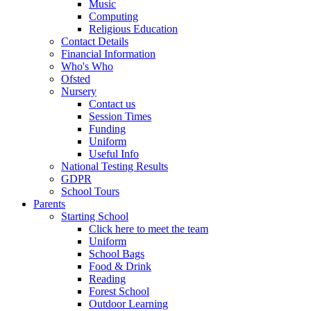
Music
Computing
Religious Education
Contact Details
Financial Information
Who's Who
Ofsted
Nursery
Contact us
Session Times
Funding
Uniform
Useful Info
National Testing Results
GDPR
School Tours
Parents
Starting School
Click here to meet the team
Uniform
School Bags
Food & Drink
Reading
Forest School
Outdoor Learning