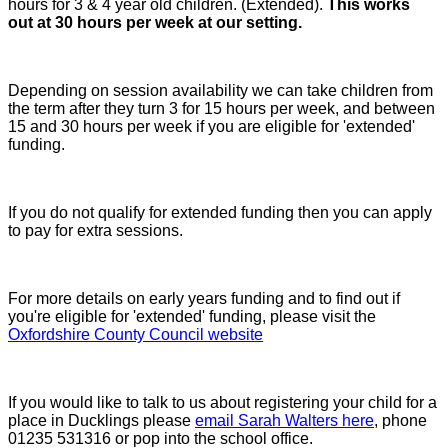
hours for 3 & 4 year old children. (Extended).
This works
out at 30 hours per week at our setting.
Depending on session availability we can take children from
the term after they turn 3 for 15 hours per week, and between
15 and 30 hours per week if you are eligible for 'extended'
funding.
If you do not qualify for extended funding then you can apply
to pay for extra sessions.
For more details on early years funding and to find out if
you're eligible for 'extended' funding, please visit the
Oxfordshire County Council website
If you would like to talk to us about registering your child for a
place in Ducklings please
email Sarah Walters here
, phone
01235 531316 or pop into the school office.