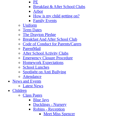
PE
Breakfast & After School Clubs
Arbor
How is my child getting on?
Family Events
Uniform
Term Dates
The Drayton Pledge
Breakfast And After School Club
Code of Conduct for Parents/Carers
ParentMail
After School Activity Clubs
Emergency Closure Procedure
Homework Expectations
School Lunches
Spotlight on Anti Bullying
Attendance
News and Events
Latest News
Children
Class Pages
Blue Jays
Ducklings - Nursery
Robins - Reception
Meet Miss Spencer