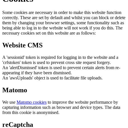
Some cookies are necessary in order to make this website function
correctly. These are set by default and whilst you can block or delete
them by changing your browser settings, some functionality such as
being able to log in to the website will not work if you do this. The
necessary cookies set on this website are as follows:
Website CMS
A 'sessionid' token is required for logging in to the website and a
'crfstoken' token is used to prevent cross site request forgery.
An 'alertDismissed' token is used to prevent certain alerts from re-
appearing if they have been dismissed.
An 'awsUploads' object is used to facilitate file uploads.
Matomo
We use
Matomo cookies
to improve the website performance by
capturing information such as browser and device types. The data
from this cookie is anonymised.
reCaptcha