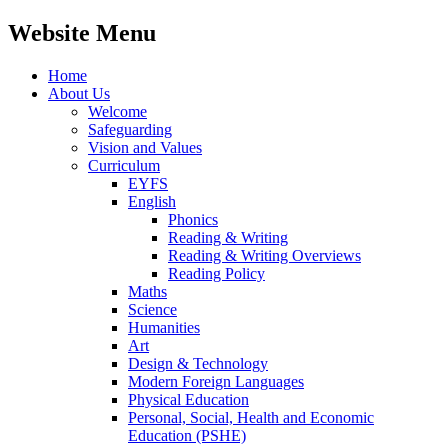
Website Menu
Home
About Us
Welcome
Safeguarding
Vision and Values
Curriculum
EYFS
English
Phonics
Reading & Writing
Reading & Writing Overviews
Reading Policy
Maths
Science
Humanities
Art
Design & Technology
Modern Foreign Languages
Physical Education
Personal, Social, Health and Economic
Education (PSHE)