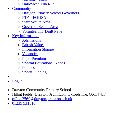
Halloween Fun Run
Community
Drayton Primary School Governors
PTA - FODSA
Staff Secure Area
Governor Secure Area
Volunteering (Draft Page)
Key Information
Admissions
British Values
Information Sharing
Vacancies
Pupil Premium
Special Educational Needs
Policies
Sports Funding
Log in
Drayton Community Primary School
Hilliat Fields, Drayton, Abingdon, Oxfordshire, OX14 4JF
office.2560@drayton-pri.oxon.sch.uk
01235 531316