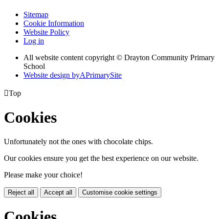
Sitemap
Cookie Information
Website Policy
Log in
All website content copyright © Drayton Community Primary
School
Website design by
A
PrimarySite

Top
Cookies
Unfortunately not the ones with chocolate chips.
Our cookies ensure you get the best experience on our website.
Please make your choice!
Reject all
Accept all
Customise cookie settings
Cookies