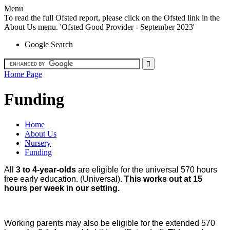
Menu
To read the full Ofsted report, please click on the Ofsted link in the
About Us menu. 'Ofsted Good Provider - September 2023'
Google Search
Home Page
Funding
Home
About Us
Nursery
Funding
All
3 to 4-year-olds
are eligible for the universal 570 hours
free early education. (Universal).
This works out at 15
hours per week in our setting.
Working parents may also be eligible for the extended 570