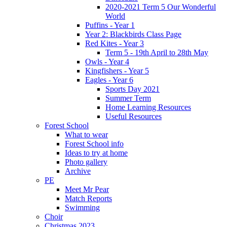
2020-2021 Term 5 Our Wonderful
World
Puffins - Year 1
Year 2: Blackbirds Class Page
Red Kites - Year 3
Term 5 - 19th April to 28th May
Owls - Year 4
Kingfishers - Year 5
Eagles - Year 6
Sports Day 2021
Summer Term
Home Learning Resources
Useful Resources
Forest School
What to wear
Forest School info
Ideas to try at home
Photo gallery
Archive
PE
Meet Mr Pear
Match Reports
Swimming
Choir
Christmas 2023