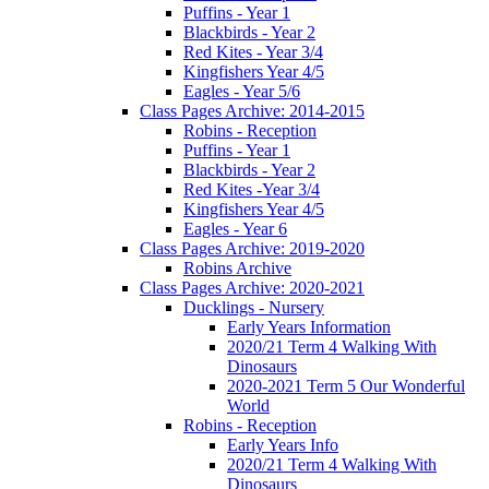
Puffins - Year 1
Blackbirds - Year 2
Red Kites - Year 3/4
Kingfishers Year 4/5
Eagles - Year 5/6
Class Pages Archive: 2014-2015
Robins - Reception
Puffins - Year 1
Blackbirds - Year 2
Red Kites -Year 3/4
Kingfishers Year 4/5
Eagles - Year 6
Class Pages Archive: 2019-2020
Robins Archive
Class Pages Archive: 2020-2021
Ducklings - Nursery
Early Years Information
2020/21 Term 4 Walking With
Dinosaurs
2020-2021 Term 5 Our Wonderful
World
Robins - Reception
Early Years Info
2020/21 Term 4 Walking With
Dinosaurs