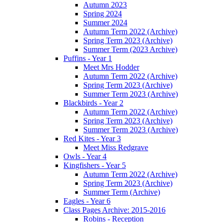
Autumn 2023
Spring 2024
Summer 2024
Autumn Term 2022 (Archive)
Spring Term 2023 (Archive)
Summer Term (2023 Archive)
Puffins - Year 1
Meet Mrs Hodder
Autumn Term 2022 (Archive)
Spring Term 2023 (Archive)
Summer Term 2023 (Archive)
Blackbirds - Year 2
Autumn Term 2022 (Archive)
Spring Term 2023 (Archive)
Summer Term 2023 (Archive)
Red Kites - Year 3
Meet Miss Redgrave
Owls - Year 4
Kingfishers - Year 5
Autumn Term 2022 (Archive)
Spring Term 2023 (Archive)
Summer Term (Archive)
Eagles - Year 6
Class Pages Archive: 2015-2016
Robins - Reception