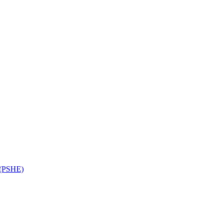
n (PSHE)