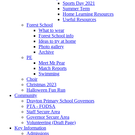
Sports Day 2021
Summer Term
Home Learning Resources
Useful Resources
Forest School
What to wear
Forest School info
Ideas to try at home
Photo gallery
Archive
PE
Meet Mr Pear
Match Reports
Swimming
Choir
Christmas 2023
Halloween Fun Run
Community
Drayton Primary School Governors
PTA - FODSA
Staff Secure Area
Governor Secure Area
Volunteering (Draft Page)
Key Information
Admissions