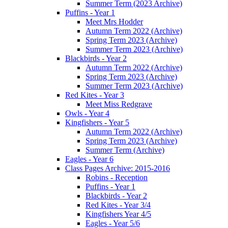
Summer Term (2023 Archive)
Puffins - Year 1
Meet Mrs Hodder
Autumn Term 2022 (Archive)
Spring Term 2023 (Archive)
Summer Term 2023 (Archive)
Blackbirds - Year 2
Autumn Term 2022 (Archive)
Spring Term 2023 (Archive)
Summer Term 2023 (Archive)
Red Kites - Year 3
Meet Miss Redgrave
Owls - Year 4
Kingfishers - Year 5
Autumn Term 2022 (Archive)
Spring Term 2023 (Archive)
Summer Term (Archive)
Eagles - Year 6
Class Pages Archive: 2015-2016
Robins - Reception
Puffins - Year 1
Blackbirds - Year 2
Red Kites - Year 3/4
Kingfishers Year 4/5
Eagles - Year 5/6