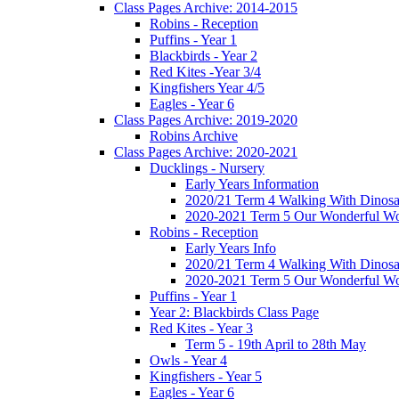
Class Pages Archive: 2014-2015
Robins - Reception
Puffins - Year 1
Blackbirds - Year 2
Red Kites -Year 3/4
Kingfishers Year 4/5
Eagles - Year 6
Class Pages Archive: 2019-2020
Robins Archive
Class Pages Archive: 2020-2021
Ducklings - Nursery
Early Years Information
2020/21 Term 4 Walking With Dinosa
2020-2021 Term 5 Our Wonderful Wo
Robins - Reception
Early Years Info
2020/21 Term 4 Walking With Dinosa
2020-2021 Term 5 Our Wonderful Wo
Puffins - Year 1
Year 2: Blackbirds Class Page
Red Kites - Year 3
Term 5 - 19th April to 28th May
Owls - Year 4
Kingfishers - Year 5
Eagles - Year 6