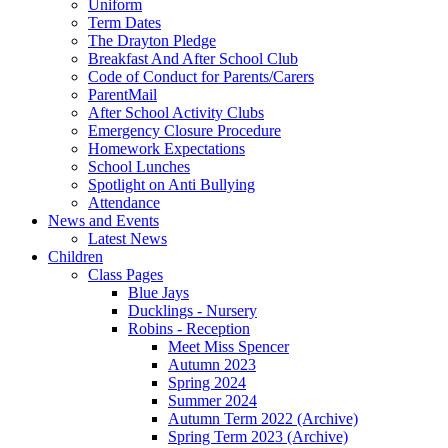
Uniform
Term Dates
The Drayton Pledge
Breakfast And After School Club
Code of Conduct for Parents/Carers
ParentMail
After School Activity Clubs
Emergency Closure Procedure
Homework Expectations
School Lunches
Spotlight on Anti Bullying
Attendance
News and Events
Latest News
Children
Class Pages
Blue Jays
Ducklings - Nursery
Robins - Reception
Meet Miss Spencer
Autumn 2023
Spring 2024
Summer 2024
Autumn Term 2022 (Archive)
Spring Term 2023 (Archive)