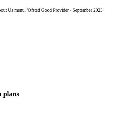
e About Us menu. 'Ofsted Good Provider - September 2023'
m plans