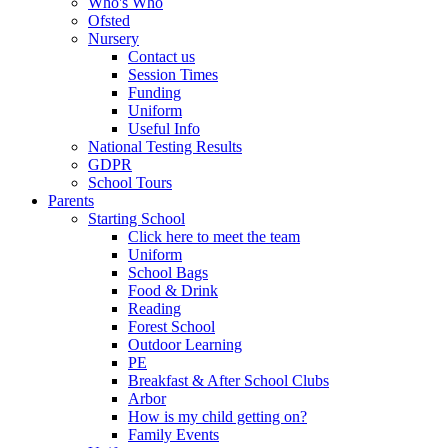
Who's Who
Ofsted
Nursery
Contact us
Session Times
Funding
Uniform
Useful Info
National Testing Results
GDPR
School Tours
Parents
Starting School
Click here to meet the team
Uniform
School Bags
Food & Drink
Reading
Forest School
Outdoor Learning
PE
Breakfast & After School Clubs
Arbor
How is my child getting on?
Family Events