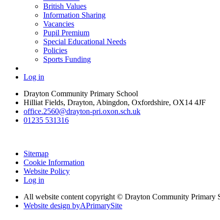
British Values
Information Sharing
Vacancies
Pupil Premium
Special Educational Needs
Policies
Sports Funding
Log in
Drayton Community Primary School
Hilliat Fields, Drayton, Abingdon, Oxfordshire, OX14 4JF
office.2560@drayton-pri.oxon.sch.uk
01235 531316
Sitemap
Cookie Information
Website Policy
Log in
All website content copyright © Drayton Community Primary 
Website design by
A
PrimarySite