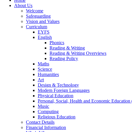
Home
About Us
Welcome
Safeguarding
Vision and Values
Curriculum
EYFS
English
Phonics
Reading & Writing
Reading & Writing Overviews
Reading Policy
Maths
Science
Humanities
Art
Design & Technology
Modern Foreign Languages
Physical Education
Personal, Social, Health and Economic Educatio
Music
Computing
Religious Education
Contact Details
Financial Information