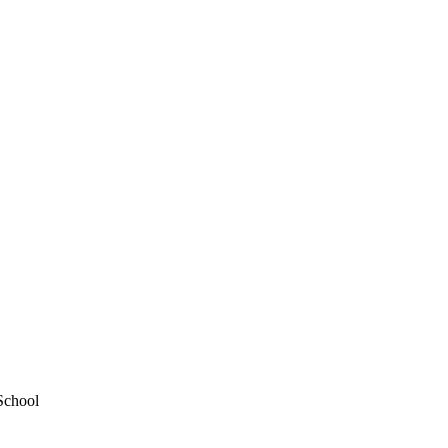
School