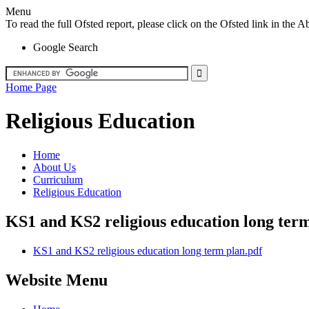
Menu
To read the full Ofsted report, please click on the Ofsted link in th
Google Search
Home Page
Religious Education
Home
About Us
Curriculum
Religious Education
KS1 and KS2 religious education long ter
KS1 and KS2 religious education long term plan.pdf
Website Menu