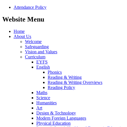
Attendance Policy
Website Menu
Home
About Us
Welcome
Safeguarding
Vision and Values
Curriculum
EYFS
English
Phonics
Reading & Writing
Reading & Writing Overviews
Reading Policy
Maths
Science
Humanities
Art
Design & Technology
Modern Foreign Languages
Physical Education