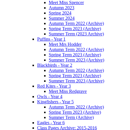
Meet Miss Spencer
Autumn 2023
Spring 2024
Summer 2024
Autumn Term 2022 (Archive)
Spring Term 2023 (Archive)
Summer Term (2023 Archive)
Puffins - Year 1
Meet Mrs Hodder
Autumn Term 2022 (Archive)
Spring Term 2023 (Archive)
Summer Term 2023 (Archive)
Blackbirds - Year 2
Autumn Term 2022 (Archive)
Spring Term 2023 (Archive)
Summer Term 2023 (Archive)
Red Kites - Year 3
Meet Miss Redgrave
Owls - Year 4
Kingfishers - Year 5
Autumn Term 2022 (Archive)
Spring Term 2023 (Archive)
Summer Term (Archive)
Eagles - Year 6
Class Pages Archive: 2015-2016