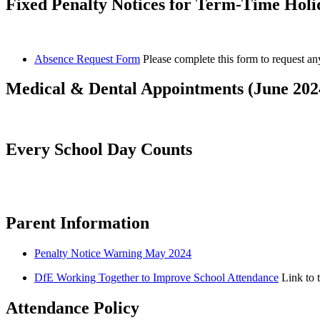
Fixed Penalty Notices for Term-Time Holid
Absence Request Form
Please complete this form to request a
Medical & Dental Appointments (June 202
Every School Day Counts
Parent Information
Penalty Notice Warning May 2024
DfE Working Together to Improve School Attendance
Link to 
Attendance Policy