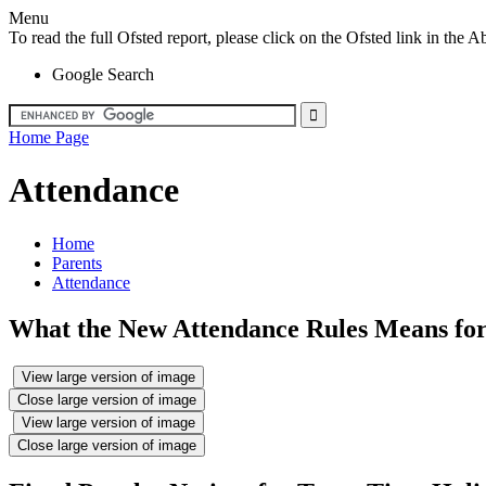
Menu
To read the full Ofsted report, please click on the Ofsted link in th
Google Search
Home Page
Attendance
Home
Parents
Attendance
What the New Attendance Rules Means for
View large version of image
Close large version of image
View large version of image
Close large version of image