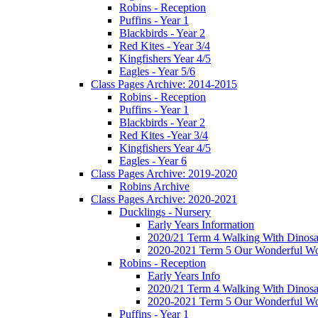
Robins - Reception
Puffins - Year 1
Blackbirds - Year 2
Red Kites - Year 3/4
Kingfishers Year 4/5
Eagles - Year 5/6
Class Pages Archive: 2014-2015
Robins - Reception
Puffins - Year 1
Blackbirds - Year 2
Red Kites -Year 3/4
Kingfishers Year 4/5
Eagles - Year 6
Class Pages Archive: 2019-2020
Robins Archive
Class Pages Archive: 2020-2021
Ducklings - Nursery
Early Years Information
2020/21 Term 4 Walking With Dinosa
2020-2021 Term 5 Our Wonderful Wo
Robins - Reception
Early Years Info
2020/21 Term 4 Walking With Dinosa
2020-2021 Term 5 Our Wonderful Wo
Puffins - Year 1