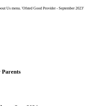
e About Us menu. 'Ofsted Good Provider - September 2023'
 Parents