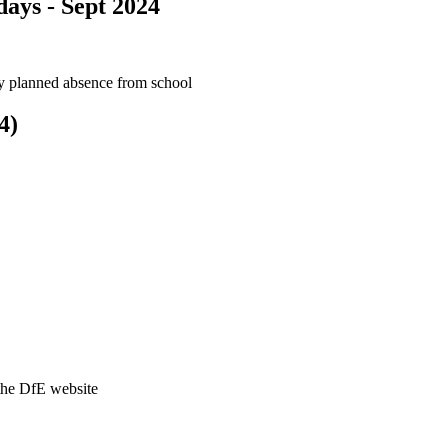
ays - Sept 2024
ny planned absence from school
4)
the DfE website