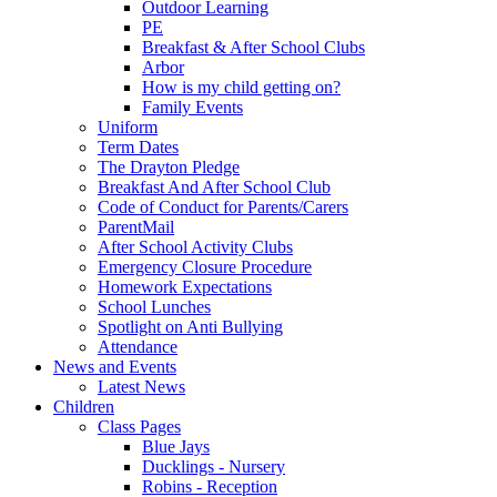
Outdoor Learning
PE
Breakfast & After School Clubs
Arbor
How is my child getting on?
Family Events
Uniform
Term Dates
The Drayton Pledge
Breakfast And After School Club
Code of Conduct for Parents/Carers
ParentMail
After School Activity Clubs
Emergency Closure Procedure
Homework Expectations
School Lunches
Spotlight on Anti Bullying
Attendance
News and Events
Latest News
Children
Class Pages
Blue Jays
Ducklings - Nursery
Robins - Reception