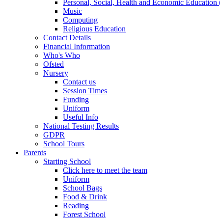
Personal, Social, Health and Economic Educatio
Music
Computing
Religious Education
Contact Details
Financial Information
Who's Who
Ofsted
Nursery
Contact us
Session Times
Funding
Uniform
Useful Info
National Testing Results
GDPR
School Tours
Parents
Starting School
Click here to meet the team
Uniform
School Bags
Food & Drink
Reading
Forest School