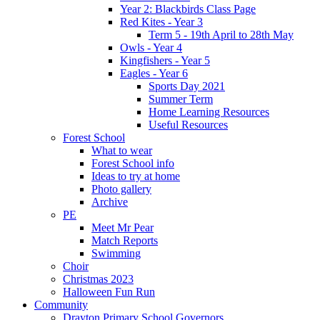
Year 2: Blackbirds Class Page
Red Kites - Year 3
Term 5 - 19th April to 28th May
Owls - Year 4
Kingfishers - Year 5
Eagles - Year 6
Sports Day 2021
Summer Term
Home Learning Resources
Useful Resources
Forest School
What to wear
Forest School info
Ideas to try at home
Photo gallery
Archive
PE
Meet Mr Pear
Match Reports
Swimming
Choir
Christmas 2023
Halloween Fun Run
Community
Drayton Primary School Governors