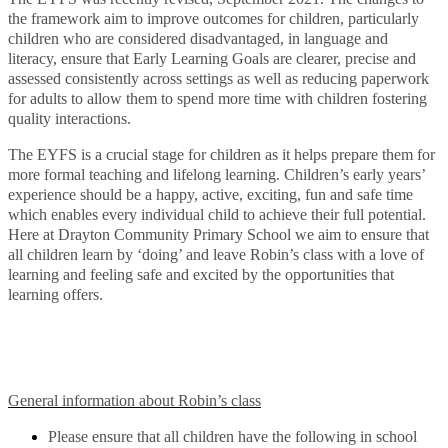
the framework aim to improve outcomes for children, particularly
children who are considered disadvantaged, in language and
literacy, ensure that Early Learning Goals are clearer, precise and
assessed consistently across settings as well as reducing paperwork
for adults to allow them to spend more time with children fostering
quality interactions.
The EYFS is a crucial stage for children as it helps prepare them for
more formal teaching and lifelong learning. Children’s early years’
experience should be a happy, active, exciting, fun and safe time
which enables every individual child to achieve their full potential.
Here at Drayton Community Primary School we aim to ensure that
all children learn by ‘doing’ and leave Robin’s class with a love of
learning and feeling safe and excited by the opportunities that
learning offers.
General information about Robin’s class
Please ensure that all children have the following in school