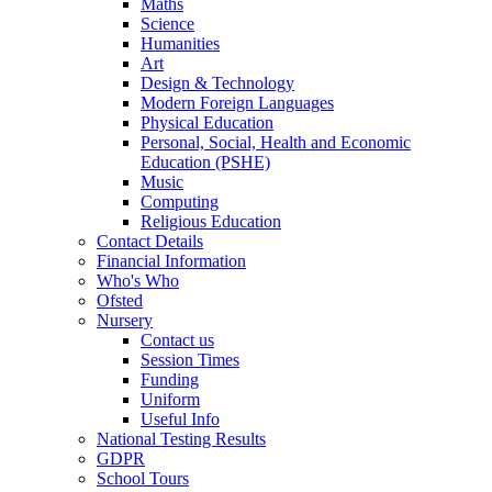
Maths
Science
Humanities
Art
Design & Technology
Modern Foreign Languages
Physical Education
Personal, Social, Health and Economic
Education (PSHE)
Music
Computing
Religious Education
Contact Details
Financial Information
Who's Who
Ofsted
Nursery
Contact us
Session Times
Funding
Uniform
Useful Info
National Testing Results
GDPR
School Tours