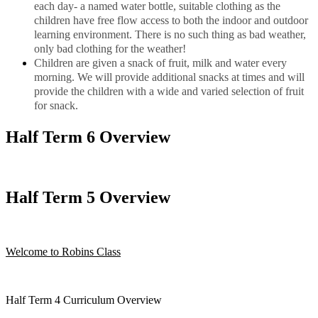
each day- a named water bottle, suitable clothing as the
children have free flow access to both the indoor and outdoor
learning environment. There is no such thing as bad weather,
only bad clothing for the weather!
Children are given a snack of fruit, milk and water every
morning. We will provide additional snacks at times and will
provide the children with a wide and varied selection of fruit
for snack.
Half Term 6 Overview
Half Term 5 Overview
Welcome to Robins Class
Half Term 4 Curriculum Overview