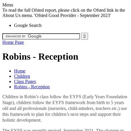
Menu
To read the full Ofsted report, please click on the Ofsted link in the
About Us menu. 'Ofsted Good Provider - September 2023'
Google Search
Home Page
Robins - Reception
Home
Children
Class Pages
Robins - Reception
Children in Robin’s class follow the EYFS (Early Years Foundation
Stage), children follow the EYFS framework from birth to 5 years
old and all professionals (nurseries, child-minders, teachers etc.) use
this framework to plan for children’s next steps and support their
holistic development.
The EYFS was recently revised, September 2021. The changes to