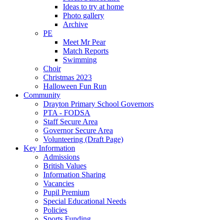
Ideas to try at home
Photo gallery
Archive
PE
Meet Mr Pear
Match Reports
Swimming
Choir
Christmas 2023
Halloween Fun Run
Community
Drayton Primary School Governors
PTA - FODSA
Staff Secure Area
Governor Secure Area
Volunteering (Draft Page)
Key Information
Admissions
British Values
Information Sharing
Vacancies
Pupil Premium
Special Educational Needs
Policies
Sports Funding