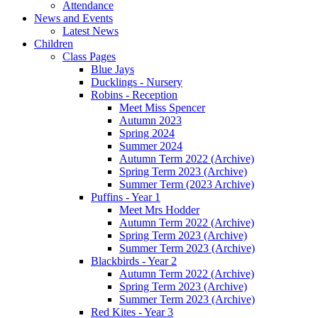
Attendance
News and Events
Latest News
Children
Class Pages
Blue Jays
Ducklings - Nursery
Robins - Reception
Meet Miss Spencer
Autumn 2023
Spring 2024
Summer 2024
Autumn Term 2022 (Archive)
Spring Term 2023 (Archive)
Summer Term (2023 Archive)
Puffins - Year 1
Meet Mrs Hodder
Autumn Term 2022 (Archive)
Spring Term 2023 (Archive)
Summer Term 2023 (Archive)
Blackbirds - Year 2
Autumn Term 2022 (Archive)
Spring Term 2023 (Archive)
Summer Term 2023 (Archive)
Red Kites - Year 3