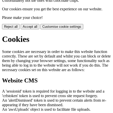
Unfortunately not the ones with chocolate chips.
Our cookies ensure you get the best experience on our website.
Please make your choice!
Reject all
Accept all
Customise cookie settings
Cookies
Some cookies are necessary in order to make this website function
correctly. These are set by default and whilst you can block or delete
them by changing your browser settings, some functionality such as
being able to log in to the website will not work if you do this. The
necessary cookies set on this website are as follows:
Website CMS
A 'sessionid' token is required for logging in to the website and a
'crfstoken' token is used to prevent cross site request forgery.
An 'alertDismissed' token is used to prevent certain alerts from re-
appearing if they have been dismissed.
An 'awsUploads' object is used to facilitate file uploads.