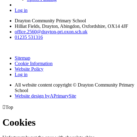
Log in
Drayton Community Primary School
Hilliat Fields, Drayton, Abingdon, Oxfordshire, OX14 4JF
office.2560@drayton-pri.oxon.sch.uk
01235 531316
Sitemap
Cookie Information
Website Policy
Log in
All website content copyright © Drayton Community Primary
School
Website design by
A
PrimarySite

Top
Cookies