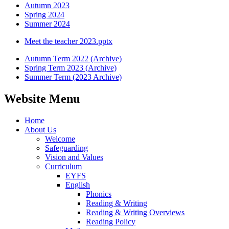
Autumn 2023
Spring 2024
Summer 2024
Meet the teacher 2023.pptx
Autumn Term 2022 (Archive)
Spring Term 2023 (Archive)
Summer Term (2023 Archive)
Website Menu
Home
About Us
Welcome
Safeguarding
Vision and Values
Curriculum
EYFS
English
Phonics
Reading & Writing
Reading & Writing Overviews
Reading Policy