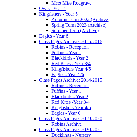
Meet Miss Redgrave
Owls - Year 4
Kingfishers - Year 5
Autumn Term 2022 (Archive)
Spring Term 2023 (Archive)
Summer Term (Archive)
Eagles - Year 6
Class Pages Archive: 2015-2016
Robins - Reception
Puffins - Year 1
Blackbirds - Year 2
Red Kites - Year 3/4
Kingfishers Year 4/5
Eagles - Year 5/6
Class Pages Archive: 2014-2015
Robins - Reception
Puffins - Year 1
Blackbirds - Year 2
Red Kites -Year 3/4
Kingfishers Year 4/5
Eagles - Year 6
Class Pages Archive: 2019-2020
Robins Archive
Class Pages Archive: 2020-2021
Ducklings - Nursery