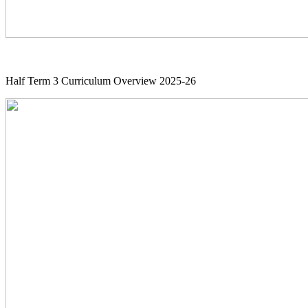
Half Term 3 Curriculum Overview 2025-26