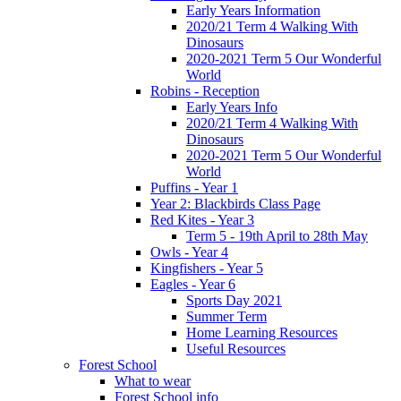
Early Years Information
2020/21 Term 4 Walking With
Dinosaurs
2020-2021 Term 5 Our Wonderful
World
Robins - Reception
Early Years Info
2020/21 Term 4 Walking With
Dinosaurs
2020-2021 Term 5 Our Wonderful
World
Puffins - Year 1
Year 2: Blackbirds Class Page
Red Kites - Year 3
Term 5 - 19th April to 28th May
Owls - Year 4
Kingfishers - Year 5
Eagles - Year 6
Sports Day 2021
Summer Term
Home Learning Resources
Useful Resources
Forest School
What to wear
Forest School info