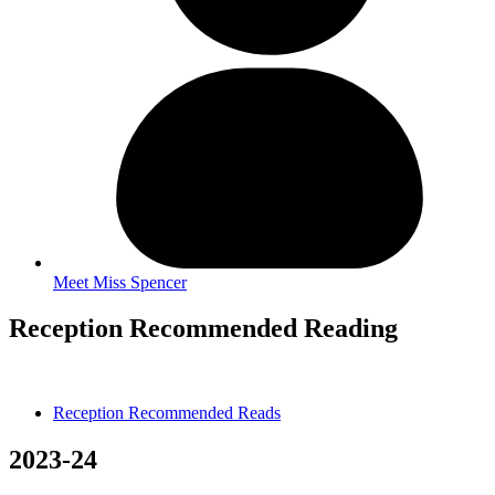
Meet Miss Spencer
Reception Recommended Reading
Reception Recommended Reads
2023-24