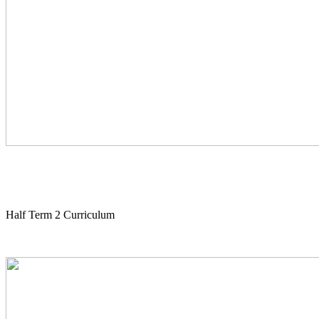
Half Term 2 Curriculum