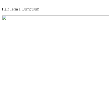
Half Term 1 Curriculum