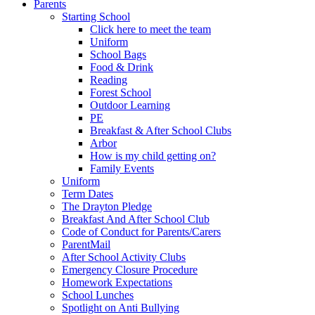
Parents
Starting School
Click here to meet the team
Uniform
School Bags
Food & Drink
Reading
Forest School
Outdoor Learning
PE
Breakfast & After School Clubs
Arbor
How is my child getting on?
Family Events
Uniform
Term Dates
The Drayton Pledge
Breakfast And After School Club
Code of Conduct for Parents/Carers
ParentMail
After School Activity Clubs
Emergency Closure Procedure
Homework Expectations
School Lunches
Spotlight on Anti Bullying