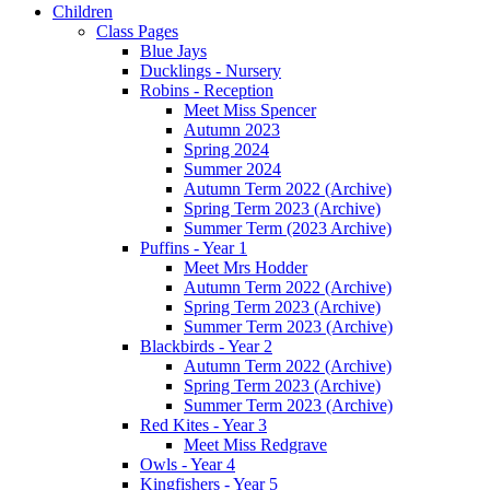
Children
Class Pages
Blue Jays
Ducklings - Nursery
Robins - Reception
Meet Miss Spencer
Autumn 2023
Spring 2024
Summer 2024
Autumn Term 2022 (Archive)
Spring Term 2023 (Archive)
Summer Term (2023 Archive)
Puffins - Year 1
Meet Mrs Hodder
Autumn Term 2022 (Archive)
Spring Term 2023 (Archive)
Summer Term 2023 (Archive)
Blackbirds - Year 2
Autumn Term 2022 (Archive)
Spring Term 2023 (Archive)
Summer Term 2023 (Archive)
Red Kites - Year 3
Meet Miss Redgrave
Owls - Year 4
Kingfishers - Year 5