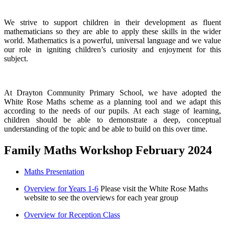
We strive to support children in their development as fluent
mathematicians so they are able to apply these skills in the wider
world. Mathematics is a powerful, universal language and we value
our role in igniting children’s curiosity and enjoyment for this
subject.
At Drayton Community Primary School, we have adopted the
White Rose Maths scheme as a planning tool and we adapt this
according to the needs of our pupils. At each stage of learning,
children should be able to demonstrate a deep, conceptual
understanding of the topic and be able to build on this over time.
Family Maths Workshop February 2024
Maths Presentation
Overview for Years 1-6
Please visit the White Rose Maths
website to see the overviews for each year group
Overview for Reception Class