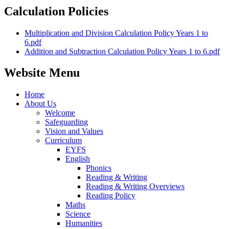
Calculation Policies
Multiplication and Division Calculation Policy Years 1 to
6.pdf
Addition and Subtraction Calculation Policy Years 1 to 6.pdf
Website Menu
Home
About Us
Welcome
Safeguarding
Vision and Values
Curriculum
EYFS
English
Phonics
Reading & Writing
Reading & Writing Overviews
Reading Policy
Maths
Science
Humanities