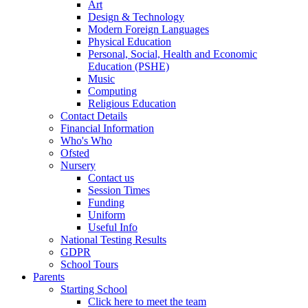
Art
Design & Technology
Modern Foreign Languages
Physical Education
Personal, Social, Health and Economic
Education (PSHE)
Music
Computing
Religious Education
Contact Details
Financial Information
Who's Who
Ofsted
Nursery
Contact us
Session Times
Funding
Uniform
Useful Info
National Testing Results
GDPR
School Tours
Parents
Starting School
Click here to meet the team