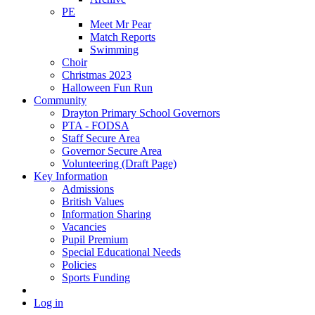
PE
Meet Mr Pear
Match Reports
Swimming
Choir
Christmas 2023
Halloween Fun Run
Community
Drayton Primary School Governors
PTA - FODSA
Staff Secure Area
Governor Secure Area
Volunteering (Draft Page)
Key Information
Admissions
British Values
Information Sharing
Vacancies
Pupil Premium
Special Educational Needs
Policies
Sports Funding
Log in