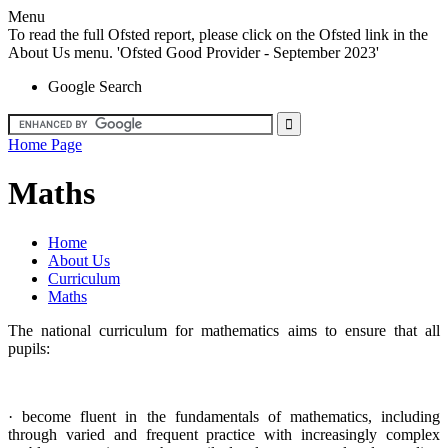
Menu
To read the full Ofsted report, please click on the Ofsted link in the
About Us menu. 'Ofsted Good Provider - September 2023'
Google Search
Home Page
Maths
Home
About Us
Curriculum
Maths
The national curriculum for mathematics aims to ensure that all
pupils:
· become fluent in the fundamentals of mathematics, including
through varied and frequent practice with increasingly complex