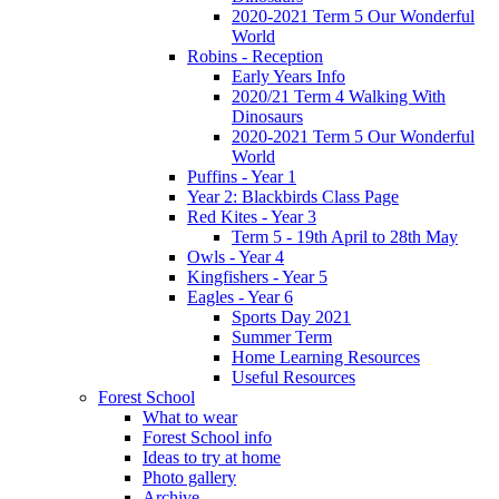
2020-2021 Term 5 Our Wonderful
World
Robins - Reception
Early Years Info
2020/21 Term 4 Walking With
Dinosaurs
2020-2021 Term 5 Our Wonderful
World
Puffins - Year 1
Year 2: Blackbirds Class Page
Red Kites - Year 3
Term 5 - 19th April to 28th May
Owls - Year 4
Kingfishers - Year 5
Eagles - Year 6
Sports Day 2021
Summer Term
Home Learning Resources
Useful Resources
Forest School
What to wear
Forest School info
Ideas to try at home
Photo gallery
Archive