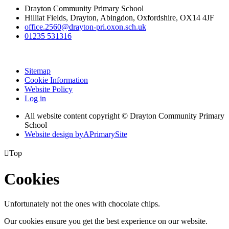
Drayton Community Primary School
Hilliat Fields, Drayton, Abingdon, Oxfordshire, OX14 4JF
office.2560@drayton-pri.oxon.sch.uk
01235 531316
Sitemap
Cookie Information
Website Policy
Log in
All website content copyright © Drayton Community Primary
School
Website design by
A
PrimarySite

Top
Cookies
Unfortunately not the ones with chocolate chips.
Our cookies ensure you get the best experience on our website.