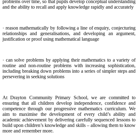
problems over time, so that pupils develop conceptual understanding
and the ability to recall and apply knowledge rapidly and accurately
· reason mathematically by following a line of enquiry, conjecturing
relationships and generalisations, and developing an argument,
justification or proof using mathematical language
· can solve problems by applying their mathematics to a variety of
routine and non-routine problems with increasing sophistication,
including breaking down problems into a series of simpler steps and
persevering in seeking solutions
At Drayton Community Primary School, we are committed to
ensuring that all children develop independence, confidence and
competence through our progressive mathematics curriculum. We
aim to maximise the development of every child’s ability and
academic achievement by delivering carefully sequenced lessons to
build upon children’s knowledge and skills – allowing them to know
more and remember more.