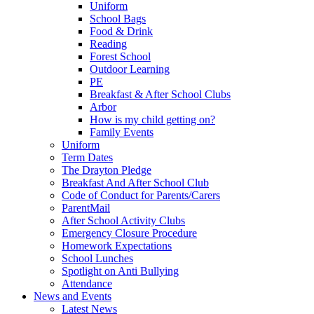
Uniform
School Bags
Food & Drink
Reading
Forest School
Outdoor Learning
PE
Breakfast & After School Clubs
Arbor
How is my child getting on?
Family Events
Uniform
Term Dates
The Drayton Pledge
Breakfast And After School Club
Code of Conduct for Parents/Carers
ParentMail
After School Activity Clubs
Emergency Closure Procedure
Homework Expectations
School Lunches
Spotlight on Anti Bullying
Attendance
News and Events
Latest News