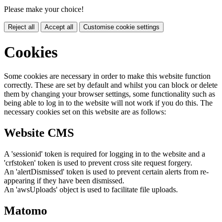
Please make your choice!
Reject all
Accept all
Customise cookie settings
Cookies
Some cookies are necessary in order to make this website function
correctly. These are set by default and whilst you can block or delete
them by changing your browser settings, some functionality such as
being able to log in to the website will not work if you do this. The
necessary cookies set on this website are as follows:
Website CMS
A 'sessionid' token is required for logging in to the website and a
'crfstoken' token is used to prevent cross site request forgery.
An 'alertDismissed' token is used to prevent certain alerts from re-
appearing if they have been dismissed.
An 'awsUploads' object is used to facilitate file uploads.
Matomo