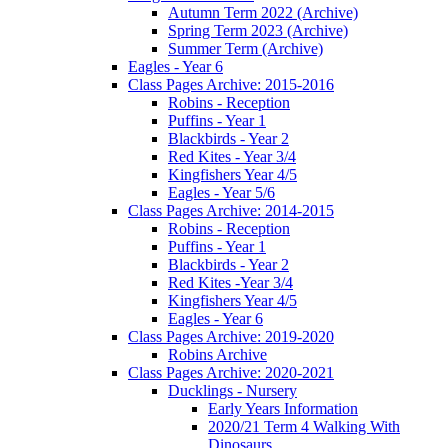
Autumn Term 2022 (Archive)
Spring Term 2023 (Archive)
Summer Term (Archive)
Eagles - Year 6
Class Pages Archive: 2015-2016
Robins - Reception
Puffins - Year 1
Blackbirds - Year 2
Red Kites - Year 3/4
Kingfishers Year 4/5
Eagles - Year 5/6
Class Pages Archive: 2014-2015
Robins - Reception
Puffins - Year 1
Blackbirds - Year 2
Red Kites -Year 3/4
Kingfishers Year 4/5
Eagles - Year 6
Class Pages Archive: 2019-2020
Robins Archive
Class Pages Archive: 2020-2021
Ducklings - Nursery
Early Years Information
2020/21 Term 4 Walking With
Dinosaurs