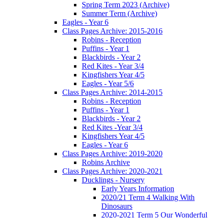
Spring Term 2023 (Archive)
Summer Term (Archive)
Eagles - Year 6
Class Pages Archive: 2015-2016
Robins - Reception
Puffins - Year 1
Blackbirds - Year 2
Red Kites - Year 3/4
Kingfishers Year 4/5
Eagles - Year 5/6
Class Pages Archive: 2014-2015
Robins - Reception
Puffins - Year 1
Blackbirds - Year 2
Red Kites -Year 3/4
Kingfishers Year 4/5
Eagles - Year 6
Class Pages Archive: 2019-2020
Robins Archive
Class Pages Archive: 2020-2021
Ducklings - Nursery
Early Years Information
2020/21 Term 4 Walking With
Dinosaurs
2020-2021 Term 5 Our Wonderful