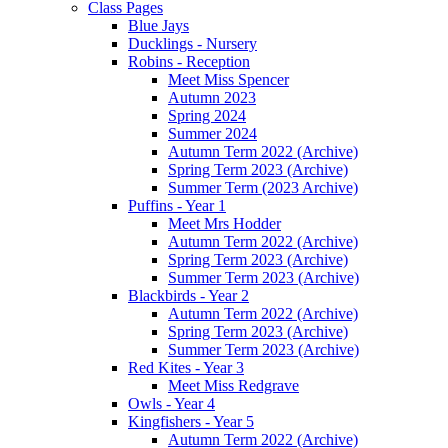
Class Pages
Blue Jays
Ducklings - Nursery
Robins - Reception
Meet Miss Spencer
Autumn 2023
Spring 2024
Summer 2024
Autumn Term 2022 (Archive)
Spring Term 2023 (Archive)
Summer Term (2023 Archive)
Puffins - Year 1
Meet Mrs Hodder
Autumn Term 2022 (Archive)
Spring Term 2023 (Archive)
Summer Term 2023 (Archive)
Blackbirds - Year 2
Autumn Term 2022 (Archive)
Spring Term 2023 (Archive)
Summer Term 2023 (Archive)
Red Kites - Year 3
Meet Miss Redgrave
Owls - Year 4
Kingfishers - Year 5
Autumn Term 2022 (Archive)