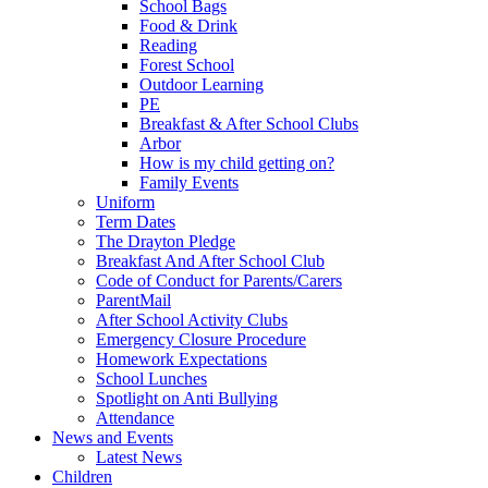
School Bags
Food & Drink
Reading
Forest School
Outdoor Learning
PE
Breakfast & After School Clubs
Arbor
How is my child getting on?
Family Events
Uniform
Term Dates
The Drayton Pledge
Breakfast And After School Club
Code of Conduct for Parents/Carers
ParentMail
After School Activity Clubs
Emergency Closure Procedure
Homework Expectations
School Lunches
Spotlight on Anti Bullying
Attendance
News and Events
Latest News
Children