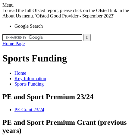
Menu
To read the full Ofsted report, please click on the Ofsted link in the
About Us menu. 'Ofsted Good Provider - September 2023'
Google Search
Home Page
Sports Funding
Home
Key Information
Sports Funding
PE and Sport Premium 23/24
PE Grant 23/24
PE and Sport Premium Grant (previous
years)