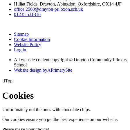
Hilliat Fields, Drayton, Abingdon, Oxfordshire, OX14 4JF
office.2560@drayton-pri.oxon.sch.uk
01235 531316
Sitemap
Cookie Information
Website Policy
Log in
All website content copyright © Drayton Community Primary
School
Website design by
A
PrimarySite

Top
Cookies
Unfortunately not the ones with chocolate chips.
Our cookies ensure you get the best experience on our website.
Please make your choice!