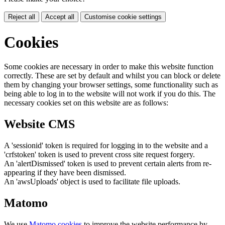
Reject all
Accept all
Customise cookie settings
Cookies
Some cookies are necessary in order to make this website function
correctly. These are set by default and whilst you can block or delete
them by changing your browser settings, some functionality such as
being able to log in to the website will not work if you do this. The
necessary cookies set on this website are as follows:
Website CMS
A 'sessionid' token is required for logging in to the website and a
'crfstoken' token is used to prevent cross site request forgery.
An 'alertDismissed' token is used to prevent certain alerts from re-
appearing if they have been dismissed.
An 'awsUploads' object is used to facilitate file uploads.
Matomo
We use
Matomo cookies
to improve the website performance by