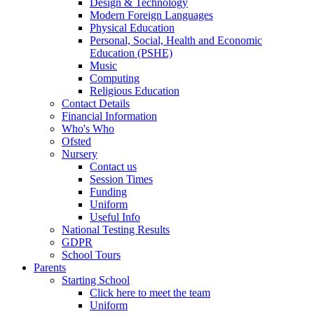
Design & Technology
Modern Foreign Languages
Physical Education
Personal, Social, Health and Economic
Education (PSHE)
Music
Computing
Religious Education
Contact Details
Financial Information
Who's Who
Ofsted
Nursery
Contact us
Session Times
Funding
Uniform
Useful Info
National Testing Results
GDPR
School Tours
Parents
Starting School
Click here to meet the team
Uniform