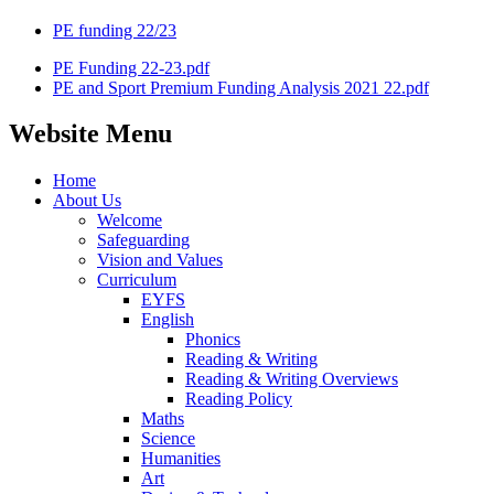
PE funding 22/23
PE Funding 22-23.pdf
PE and Sport Premium Funding Analysis 2021 22.pdf
Website Menu
Home
About Us
Welcome
Safeguarding
Vision and Values
Curriculum
EYFS
English
Phonics
Reading & Writing
Reading & Writing Overviews
Reading Policy
Maths
Science
Humanities
Art