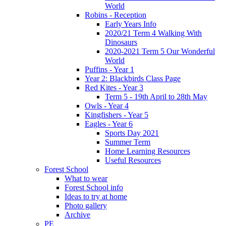
World
Robins - Reception
Early Years Info
2020/21 Term 4 Walking With
Dinosaurs
2020-2021 Term 5 Our Wonderful
World
Puffins - Year 1
Year 2: Blackbirds Class Page
Red Kites - Year 3
Term 5 - 19th April to 28th May
Owls - Year 4
Kingfishers - Year 5
Eagles - Year 6
Sports Day 2021
Summer Term
Home Learning Resources
Useful Resources
Forest School
What to wear
Forest School info
Ideas to try at home
Photo gallery
Archive
PE