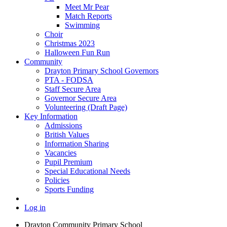
Meet Mr Pear
Match Reports
Swimming
Choir
Christmas 2023
Halloween Fun Run
Community
Drayton Primary School Governors
PTA - FODSA
Staff Secure Area
Governor Secure Area
Volunteering (Draft Page)
Key Information
Admissions
British Values
Information Sharing
Vacancies
Pupil Premium
Special Educational Needs
Policies
Sports Funding
Log in
Drayton Community Primary School